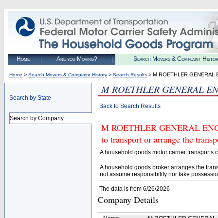
Home
Are you Moving?
Search Movers & Complaint Histo
>
>
> M ROETHLER GENERAL 
Home
Search Movers & Complaint History
Search Results
M ROETHLER GENERAL EN
Search by State
Back to Search Results
Search by Company
M ROETHLER GENERAL ENGINE
to transport or arrange the tran
A household goods motor carrier transports
A household goods broker arranges the trans
not assume responsibility nor take possessio
The data is from 6/26/2026
Company Details