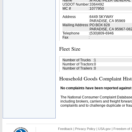
Name
:
M ROETHLER GENERAL 
USDOT Number
:
3364492
MC #
:
1077950
Address
:
6449 SKYWAY
PARADISE, CA 95969
Mailing Address
:
PO BOX 828
PARADISE, CA 95967-08
Telephone
:
(530)809-6946
Fax
:
Fleet Size
Number of Trucks
:
1
Number of Tractors
:
0
Number of Trailers
:
0
Household Goods Complaint Hist
No complaints have been reported against t
The National Consumer Complaint Database 
including brokers, carriers and freight forwar
complaints and to challenge duplicate or fraud
Feedback
|
Privacy Policy
|
USA.gov
|
Freedom of I