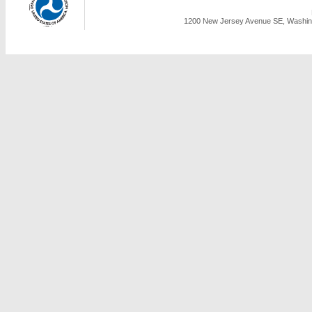
1200 New Jersey Avenue SE, Washing