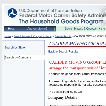
Home
Are you Moving?
Search Movers & Complaint Histo
>
>
> CALIBER MOVING GROU
Home
Search Movers & Complaint History
Search Results
CALIBER MOVING GROUP 
Search by State
Back to Search Results
Search by Company
CALIBER MOVING GROUP LLC (U
arrange the transportation of H
A household goods motor carrier transports
A household goods broker arranges the trans
not assume responsibility nor take possessio
The data is from 6/26/2026
Company Details