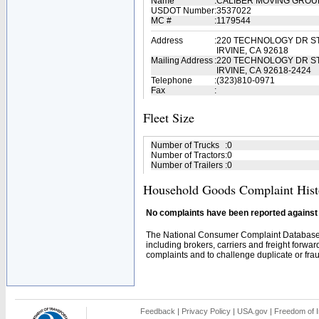
Name
:
CALIBER MOVING GROU
USDOT Number
:
3537022
MC #
:
1179544
Address
:
220 TECHNOLOGY DR ST
IRVINE, CA 92618
Mailing Address
:
220 TECHNOLOGY DR ST
IRVINE, CA 92618-2424
Telephone
:
(323)810-0971
Fax
:
Fleet Size
Number of Trucks
:
0
Number of Tractors
:
0
Number of Trailers
:
0
Household Goods Complaint Hist
No complaints have been reported against t
The National Consumer Complaint Database 
including brokers, carriers and freight forwar
complaints and to challenge duplicate or fraud
Feedback
|
Privacy Policy
|
USA.gov
|
Freedom of I