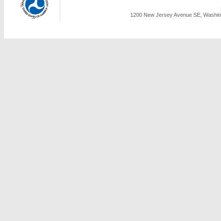
1200 New Jersey Avenue SE, Washing