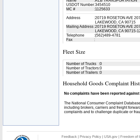
Name
:
RLB TRANSPORTATION
USDOT Number
:
3454510
MC #
:
1125633
Address
:
20719 ROSETON AVE 20
LAKEWOOD, CA 90715
Mailing Address
:
20719 ROSETON AVE 20
LAKEWOOD, CA 90715-1
Telephone
:
(562)489-4781
Fax
:
Fleet Size
Number of Trucks
:
0
Number of Tractors
:
0
Number of Trailers
:
0
Household Goods Complaint Hist
No complaints have been reported against t
The National Consumer Complaint Database 
including brokers, carriers and freight forwar
complaints and to challenge duplicate or fraud
Feedback
|
Privacy Policy
|
USA.gov
|
Freedom of I