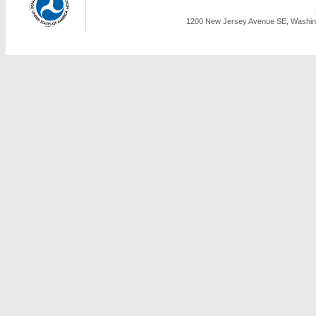
1200 New Jersey Avenue SE, Washing