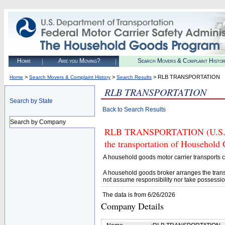
Home
Are you Moving?
Search Movers & Complaint Histo
>
>
> RLB TRANSPORTATION
Home
Search Movers & Complaint History
Search Results
RLB TRANSPORTATION
Search by State
Back to Search Results
Search by Company
RLB TRANSPORTATION (U.S. DOT
the transportation of Household
A household goods motor carrier transports
A household goods broker arranges the trans
not assume responsibility nor take possessio
The data is from 6/26/2026
Company Details