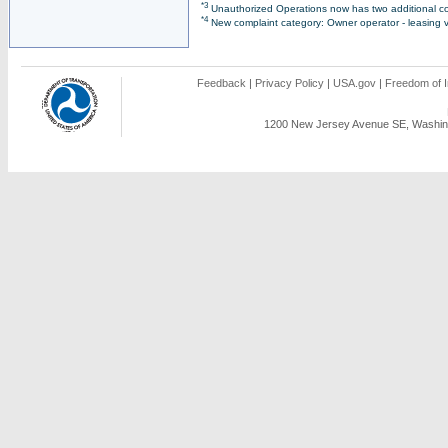
*3
Unauthorized Operations now has two additional co
*4
New complaint category: Owner operator - leasing v
Feedback
|
Privacy Policy
|
USA.gov
|
Freedom of I
1200 New Jersey Avenue SE, Washing