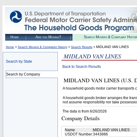
Home
Are you Moving?
Search Movers & Complaint Histo
>
>
> MIDLAND VAN LINES
Home
Search Movers & Complaint History
Search Results
MIDLAND VAN LINES
Search by State
Back to Search Results
Search by Company
MIDLAND VAN LINES (U.S. DOT#
A household goods motor carrier transports
A household goods broker arranges the trans
not assume responsibility nor take possessio
The data is from 6/26/2026
Company Details
Name
:
MIDLAND VAN LINES
USDOT Number
:
3443886