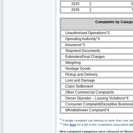
2025
5
2026
Complaints by Categ
Unauthorized Operations*3
Operating Authority*3
Insurance*3
Shipment Documents
Estimates/Final Charges
Weighing
Hostage Goods
Pickup and Delivery
Loss and Damage
Claim Settlement
Other Commercial Complaints
Owner Operator – Leasing Violations*4
Consumer Complaint(Deceptive Business 
Whistleblower Complaint*4
*1
A single complaint can belong to more than one cate
*2
Click
here
for a list of the complaints associated wi
New complaint categories were released on Nove