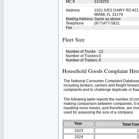
MC #
:
1119255
Address
:
1021 IVES DAIRY RD #21
MIAMI, FL 33179
Mailing Address
:
Same as above
Telephone
:
(877)477-5831
Fax
:
Fleet Size
Number of Trucks
:
12
Number of Tractors
:
0
Number of Trailers
:
0
Household Goods Complaint Hist
The National Consumer Complaint Database 
including brokers, carriers and freight forwar
complaints and to challenge duplicate or frau
The following table reports the number of c
making comparison between companies, it is 
handling more moves; and therefore, are mor
used for assessing the size of a company.
Year
Total Co
2023
1
2024
2