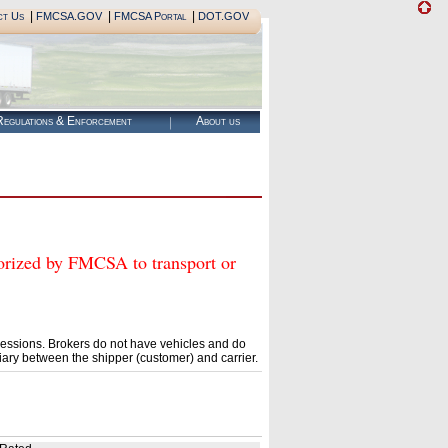
|
|
|
ct Us
FMCSA.GOV
FMCSA Portal
DOT.GOV
egulations & Enforcement
About us
zed by FMCSA to transport or
essions. Brokers do not have vehicles and do
ary between the shipper (customer) and carrier.