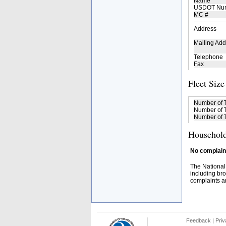
Name
USDOT Nu
MC #
Address
Mailing Add
Telephone
Fax
Fleet Size
Number of 
Number of T
Number of T
Household
No complaint
The National
including bro
complaints an
Feedback
|
Priv