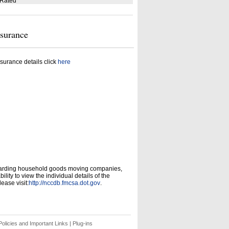
 Rated
nsurance
surance details click
here
garding household goods moving companies,
ity to view the individual details of the
ease visit:
http://nccdb.fmcsa.dot.gov
.
olicies and Important Links
|
Plug-ins