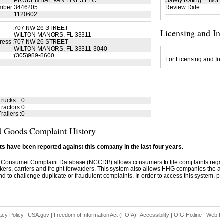
:
PRUDENTIAL VAN LINES LLC
Safety Rating
:
Not
mber
:
3446205
Review Date
:
:
1120602
:
707 NW 26 STREET
Licensing and I
WILTON MANORS, FL 33311
ress
:
707 NW 26 STREET
WILTON MANORS, FL 33311-3040
:
(305)989-8600
For Licensing and In
:
Trucks
:
0
ractors
:
0
railers
:
0
 Goods Complaint History
s have been reported against this company in the last four years.
 Consumer Complaint Database (NCCDB) allows consumers to file complaints re
kers, carriers and freight forwarders. This system also allows HHG companies the abil
d to challenge duplicate or fraudulent complaints. In order to access this system, pl
acy Policy
|
USA.gov
|
Freedom of Information Act (FOIA)
|
Accessibility
|
OIG Hotline
|
Web P