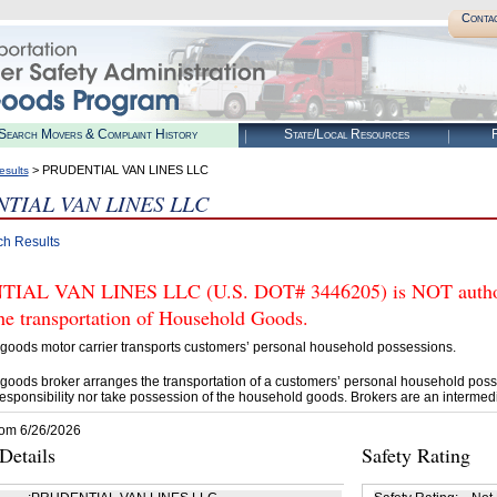
Conta
Search Movers & Complaint History
State/Local Resources
R
> PRUDENTIAL VAN LINES LLC
esults
TIAL VAN LINES LLC
ch Results
IAL VAN LINES LLC (U.S. DOT# 3446205) is NOT authori
he transportation of Household Goods.
goods motor carrier transports customers’ personal household possessions.
goods broker arranges the transportation of a customers’ personal household poss
esponsibility nor take possession of the household goods. Brokers are an intermedi
rom 6/26/2026
etails
Safety Rating