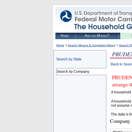
Home
Are you Moving?
>
>
Home
Search Movers & Complaint History
Search R
PRUDEN
Search by State
Back to Sear
Search by Company
PRUDENT
arrange t
A household 
A household 
not assume r
The data is f
Company D