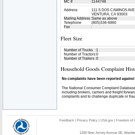
MC #
:
1144748
Address
:
111 S DOS CAMINOS AVE
VENTURA, CA 93003
Mailing Address
:
Same as above
Telephone
:
(805)336-6860
Fax
:
Fleet Size
Number of Trucks
:
1
Number of Tractors
:
0
Number of Trailers
:
0
Household Goods Complaint Hist
No complaints have been reported against t
The National Consumer Complaint Database 
including brokers, carriers and freight forwar
complaints and to challenge duplicate or fraud
Feedback
|
Privacy Policy
|
USA.gov
|
Freedom of I
1200 New Jersey Avenue SE, Washing