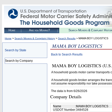
Home
Are you Moving?
Search Movers & Complaint Histo
>
>
> MAMA BOY LOGISTICS
Home
Search Movers & Complaint History
Search Results
MAMA BOY LOGISTICS
Search by State
Back to Search Results
Search by Company
MAMA BOY LOGISTICS (U.S. DOT
A household goods motor carrier transports
A household goods broker arranges the trans
not assume responsibility nor take possessio
The data is from 6/26/2026
Company Details
Name
:
MAMA BOY LOGISTICS
USDOT Number
:
3484528