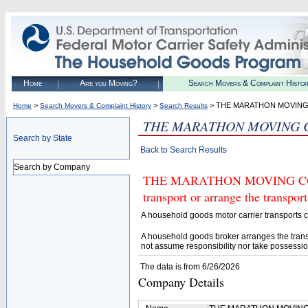
Home
Are you Moving?
Search Movers & Complaint Histo
>
>
> THE MARATHON MOVING
Home
Search Movers & Complaint History
Search Results
THE MARATHON MOVING 
Search by State
Back to Search Results
Search by Company
THE MARATHON MOVING COMPA
transport or arrange the transpo
A household goods motor carrier transports
A household goods broker arranges the trans
not assume responsibility nor take possessio
The data is from 6/26/2026
Company Details