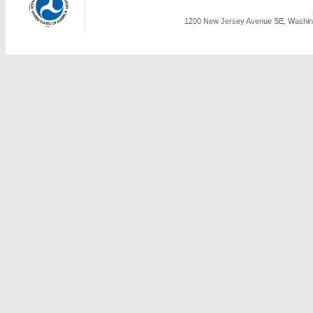
1200 New Jersey Avenue SE, Washing