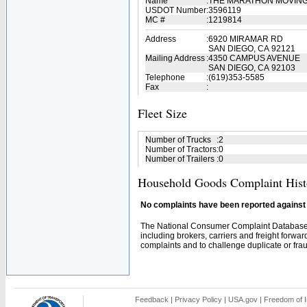
Name
:
THE MARATHON MOVIN
USDOT Number
:
3596119
MC #
:
1219814
Address
:
6920 MIRAMAR RD
SAN DIEGO, CA 92121
Mailing Address
:
4350 CAMPUS AVENUE
SAN DIEGO, CA 92103
Telephone
:
(619)353-5585
Fax
:
Fleet Size
Number of Trucks
:
2
Number of Tractors
:
0
Number of Trailers
:
0
Household Goods Complaint Hist
No complaints have been reported against t
The National Consumer Complaint Database 
including brokers, carriers and freight forwar
complaints and to challenge duplicate or fraud
Feedback
|
Privacy Policy
|
USA.gov
|
Freedom of I