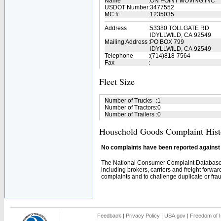
Name
:
ON POINT MOVING INC
USDOT Number
:
3477552
MC #
:
1235035
Address
:
53380 TOLLGATE RD
IDYLLWILD, CA 92549
Mailing Address
:
PO BOX 799
IDYLLWILD, CA 92549
Telephone
:
(714)818-7564
Fax
:
Fleet Size
Number of Trucks
:
1
Number of Tractors
:
0
Number of Trailers
:
0
Household Goods Complaint Hist
No complaints have been reported against t
The National Consumer Complaint Database 
including brokers, carriers and freight forwar
complaints and to challenge duplicate or fraud
Feedback
|
Privacy Policy
|
USA.gov
|
Freedom of I