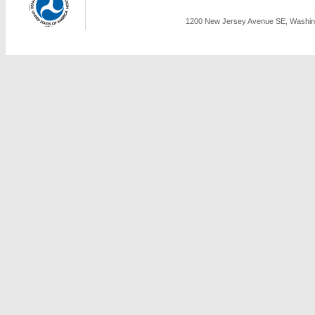
1200 New Jersey Avenue SE, Washing