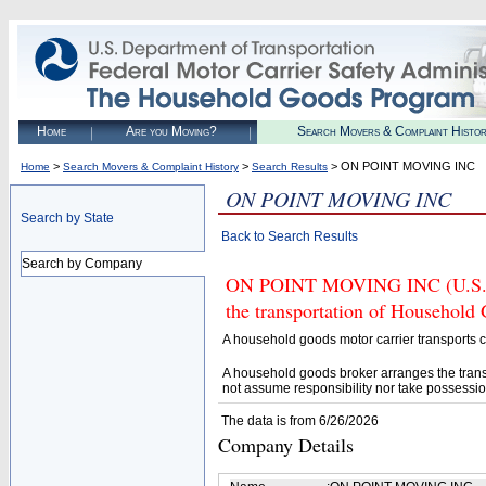
Home
Are you Moving?
Search Movers & Complaint Histo
>
>
> ON POINT MOVING INC
Home
Search Movers & Complaint History
Search Results
ON POINT MOVING INC
Search by State
Back to Search Results
Search by Company
ON POINT MOVING INC (U.S. DO
the transportation of Household
A household goods motor carrier transports
A household goods broker arranges the trans
not assume responsibility nor take possessio
The data is from 6/26/2026
Company Details