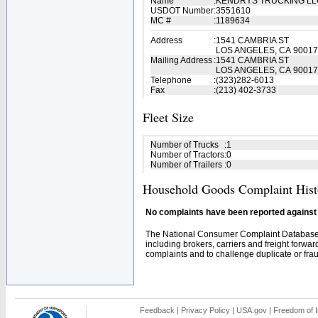
Name
:
KENDRYS TRUCKING L
USDOT Number
:
3551610
MC #
:
1189634
Address
:
1541 CAMBRIA ST
LOS ANGELES, CA 90017
Mailing Address
:
1541 CAMBRIA ST
LOS ANGELES, CA 90017
Telephone
:
(323)282-6013
Fax
:
(213) 402-3733
Fleet Size
Number of Trucks
:
1
Number of Tractors
:
0
Number of Trailers
:
0
Household Goods Complaint Hist
No complaints have been reported against t
The National Consumer Complaint Database 
including brokers, carriers and freight forwar
complaints and to challenge duplicate or fraud
Feedback
|
Privacy Policy
|
USA.gov
|
Freedom of I