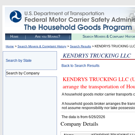
Home
Are you Moving?
Search Movers & Complaint Histo
>
>
> KENDRYS TRUCKING LL
Home
Search Movers & Complaint History
Search Results
KENDRYS TRUCKING LLC
Search by State
Back to Search Results
Search by Company
KENDRYS TRUCKING LLC (U.S. 
arrange the transportation of H
A household goods motor carrier transports
A household goods broker arranges the trans
not assume responsibility nor take possessio
The data is from 6/26/2026
Company Details