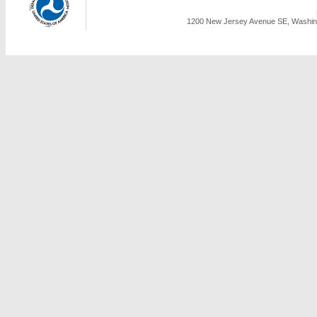
1200 New Jersey Avenue SE, Washing