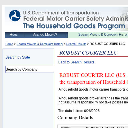
Home
Are you Moving?
Search Movers & Complaint Histo
>
>
> ROBUST COURIER LLC
Home
Search Movers & Complaint History
Search Results
ROBUST COURIER LLC
Search by State
Back to Search Results
Search by Company
ROBUST COURIER LLC (U.S. DOT
the transportation of Household
A household goods motor carrier transports
A household goods broker arranges the trans
not assume responsibility nor take possessio
The data is from 6/26/2026
Company Details