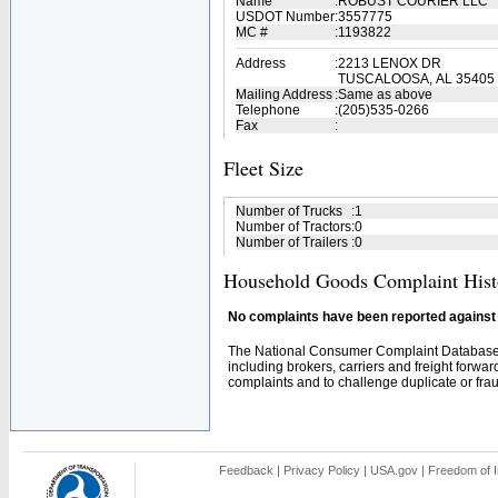
Name
:
ROBUST COURIER LLC
USDOT Number
:
3557775
MC #
:
1193822
Address
:
2213 LENOX DR
TUSCALOOSA, AL 35405
Mailing Address
:
Same as above
Telephone
:
(205)535-0266
Fax
:
Fleet Size
Number of Trucks
:
1
Number of Tractors
:
0
Number of Trailers
:
0
Household Goods Complaint Hist
No complaints have been reported against t
The National Consumer Complaint Database 
including brokers, carriers and freight forwar
complaints and to challenge duplicate or fraud
Feedback
|
Privacy Policy
|
USA.gov
|
Freedom of I