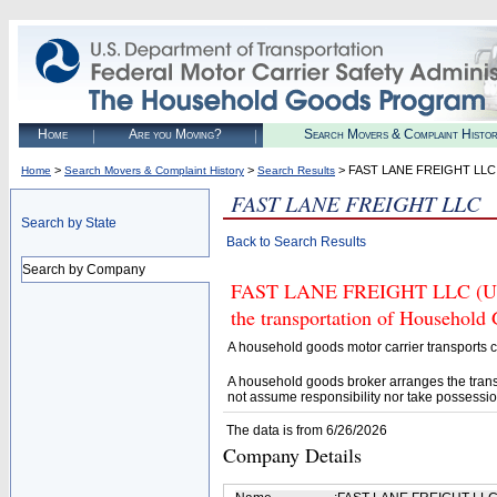
Home
Are you Moving?
Search Movers & Complaint Histo
>
>
> FAST LANE FREIGHT LLC
Home
Search Movers & Complaint History
Search Results
FAST LANE FREIGHT LLC
Search by State
Back to Search Results
Search by Company
FAST LANE FREIGHT LLC (U.S. 
the transportation of Household
A household goods motor carrier transports
A household goods broker arranges the trans
not assume responsibility nor take possessio
The data is from 6/26/2026
Company Details