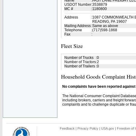
Name
:
FAST LANE FREIGHT LL
USDOT Number
:
3538879
MC #
:
1180800
Address
:
1087 COMMONWEALTH 
READING, PA 19607
Mailing Address
:
Same as above
Telephone
:
(717)598-1868
Fax
:
Fleet Size
Number of Trucks
:
0
Number of Tractors
:
2
Number of Trailers
:
0
Household Goods Complaint Hist
No complaints have been reported against t
The National Consumer Complaint Database 
including brokers, carriers and freight forwar
complaints and to challenge duplicate or fraud
Feedback
|
Privacy Policy
|
USA.gov
|
Freedom of I