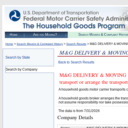
Home
Are you Moving?
Search Movers & Complaint Histo
>
>
> M&G DELIVERY & MOVIN
Home
Search Movers & Complaint History
Search Results
M&G DELIVERY & MOVING
Search by State
Back to Search Results
Search by Company
M&G DELIVERY & MOVING SERV
transport or arrange the transpo
A household goods motor carrier transports
A household goods broker arranges the trans
not assume responsibility nor take possessio
The data is from 7/31/2026
Company Details