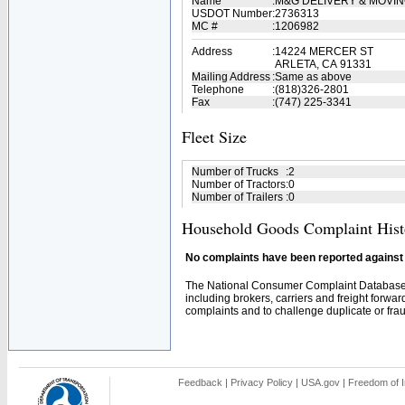
Name
:
M&G DELIVERY & MOVI
USDOT Number
:
2736313
MC #
:
1206982
Address
:
14224 MERCER ST
ARLETA, CA 91331
Mailing Address
:
Same as above
Telephone
:
(818)326-2801
Fax
:
(747) 225-3341
Fleet Size
Number of Trucks
:
2
Number of Tractors
:
0
Number of Trailers
:
0
Household Goods Complaint Hist
No complaints have been reported against t
The National Consumer Complaint Database 
including brokers, carriers and freight forwar
complaints and to challenge duplicate or fraud
Feedback
|
Privacy Policy
|
USA.gov
|
Freedom of I