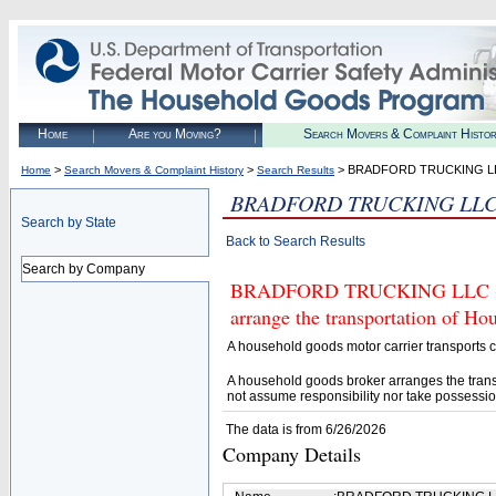
Home
Are you Moving?
Search Movers & Complaint Histo
>
>
> BRADFORD TRUCKING L
Home
Search Movers & Complaint History
Search Results
BRADFORD TRUCKING LL
Search by State
Back to Search Results
Search by Company
BRADFORD TRUCKING LLC (U.S.
arrange the transportation of H
A household goods motor carrier transports
A household goods broker arranges the trans
not assume responsibility nor take possessio
The data is from 6/26/2026
Company Details