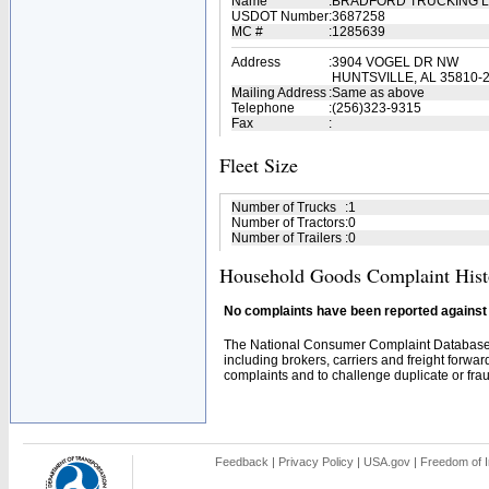
Name
:
BRADFORD TRUCKING 
USDOT Number
:
3687258
MC #
:
1285639
Address
:
3904 VOGEL DR NW
HUNTSVILLE, AL 35810-
Mailing Address
:
Same as above
Telephone
:
(256)323-9315
Fax
:
Fleet Size
Number of Trucks
:
1
Number of Tractors
:
0
Number of Trailers
:
0
Household Goods Complaint Hist
No complaints have been reported against t
The National Consumer Complaint Database 
including brokers, carriers and freight forwar
complaints and to challenge duplicate or fraud
Feedback
|
Privacy Policy
|
USA.gov
|
Freedom of I