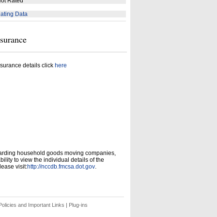
ot Rated
ating Data
nsurance
surance details click
here
garding household goods moving companies,
ity to view the individual details of the
ease visit:
http://nccdb.fmcsa.dot.gov
.
olicies and Important Links
|
Plug-ins