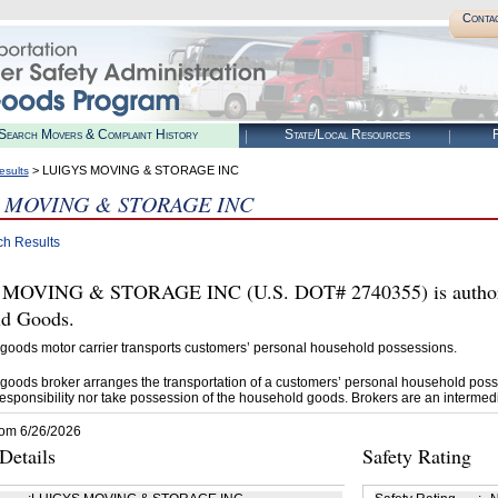
Conta
Search Movers & Complaint History
State/Local Resources
R
> LUIGYS MOVING & STORAGE INC
esults
 MOVING & STORAGE INC
ch Results
MOVING & STORAGE INC (U.S. DOT# 2740355) is authoriz
d Goods.
goods motor carrier transports customers’ personal household possessions.
goods broker arranges the transportation of a customers’ personal household poss
esponsibility nor take possession of the household goods. Brokers are an intermedi
rom 6/26/2026
etails
Safety Rating