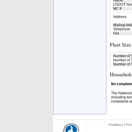
Name
USDOT Nu
MC #
Address
Mailing Add
Telephone
Fax
Fleet Size
Number of 
Number of T
Number of T
Household
No complaint
The National
including bro
complaints an
Feedback
|
Priv