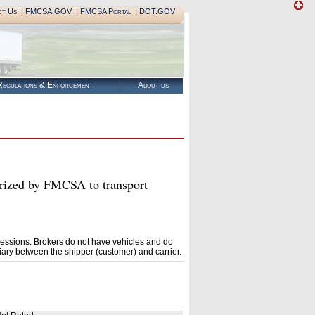
|
|
|
ct Us
FMCSA.GOV
FMCSA Portal
DOT.GOV
egulations & Enforcement
About us
ed by FMCSA to transport
essions. Brokers do not have vehicles and do
ary between the shipper (customer) and carrier.