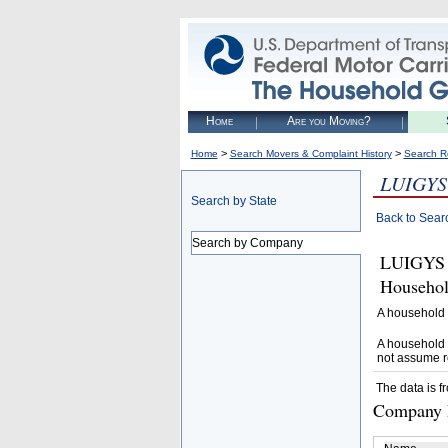
Home
Are you Moving?
>
>
Home
Search Movers & Complaint History
Search R
LUIGYS
Search by State
Back to Sear
Search by Company
LUIGYS 
Househol
A household 
A household 
not assume r
The data is f
Company D