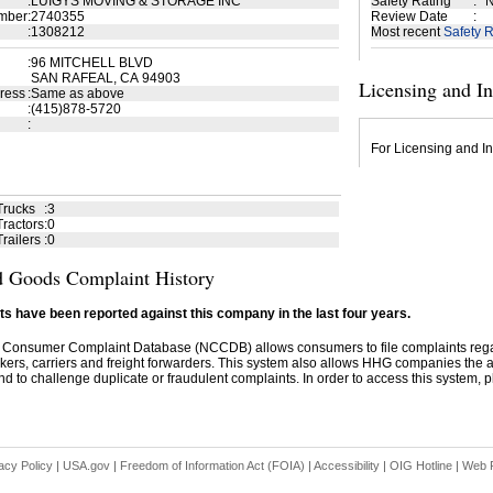
:
LUIGYS MOVING & STORAGE INC
Safety Rating
:
N
mber
:
2740355
Review Date
:
:
1308212
Most recent
Safety R
:
96 MITCHELL BLVD
SAN RAFEAL, CA 94903
Licensing and I
ress
:
Same as above
:
(415)878-5720
:
For Licensing and In
Trucks
:
3
ractors
:
0
railers
:
0
 Goods Complaint History
s have been reported against this company in the last four years.
 Consumer Complaint Database (NCCDB) allows consumers to file complaints re
kers, carriers and freight forwarders. This system also allows HHG companies the abil
d to challenge duplicate or fraudulent complaints. In order to access this system, pl
acy Policy
|
USA.gov
|
Freedom of Information Act (FOIA)
|
Accessibility
|
OIG Hotline
|
Web P