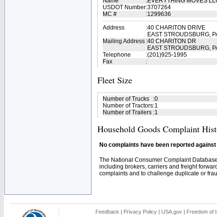
Name
:
EVERYTHING MOVES L
USDOT Number
:
3707264
MC #
:
1299636
Address
:
40 CHARITON DRIVE
EAST STROUDSBURG, PA
Mailing Address
:
40 CHARITON DR
EAST STROUDSBURG, PA
Telephone
:
(201)925-1995
Fax
:
Fleet Size
Number of Trucks
:
0
Number of Tractors
:
1
Number of Trailers
:
1
Household Goods Complaint Hist
No complaints have been reported against t
The National Consumer Complaint Database 
including brokers, carriers and freight forwar
complaints and to challenge duplicate or fraud
Feedback
|
Privacy Policy
|
USA.gov
|
Freedom of I