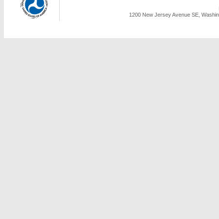
1200 New Jersey Avenue SE, Washing