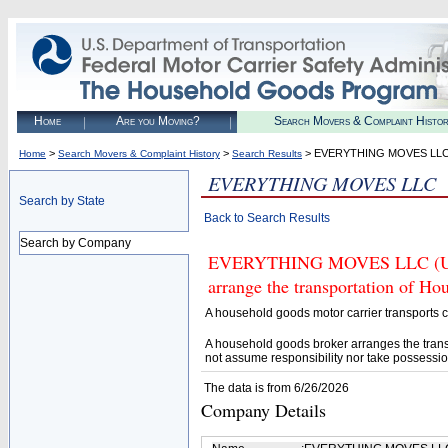
Home
Are you Moving?
Search Movers & Complaint Histo
>
>
> EVERYTHING MOVES LL
Home
Search Movers & Complaint History
Search Results
EVERYTHING MOVES LLC
Search by State
Back to Search Results
Search by Company
EVERYTHING MOVES LLC (U.S. 
arrange the transportation of H
A household goods motor carrier transports
A household goods broker arranges the trans
not assume responsibility nor take possessio
The data is from 6/26/2026
Company Details