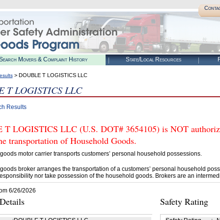
Conta
Search Movers & Complaint History
State/Local Resources
R
> DOUBLE T LOGISTICS LLC
esults
 T LOGISTICS LLC
ch Results
T LOGISTICS LLC (U.S. DOT# 3654105) is NOT authorized
he transportation of Household Goods.
goods motor carrier transports customers’ personal household possessions.
goods broker arranges the transportation of a customers’ personal household poss
esponsibility nor take possession of the household goods. Brokers are an intermedi
rom 6/26/2026
etails
Safety Rating