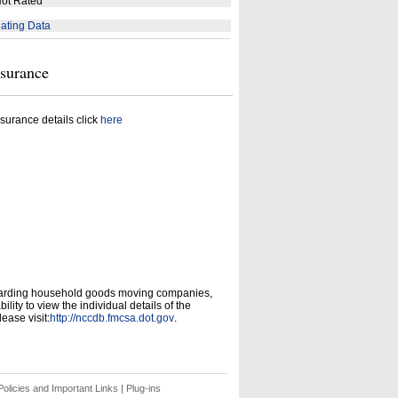
ot Rated
ating Data
nsurance
surance details click
here
garding household goods moving companies,
ity to view the individual details of the
ease visit:
http://nccdb.fmcsa.dot.gov
.
olicies and Important Links
|
Plug-ins