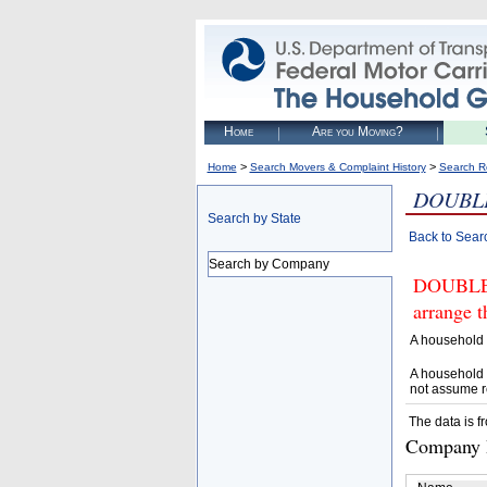
Home
Are you Moving?
>
>
Home
Search Movers & Complaint History
Search R
DOUBLE
Search by State
Back to Sear
Search by Company
DOUBLE 
arrange t
A household 
A household 
not assume r
The data is f
Company D