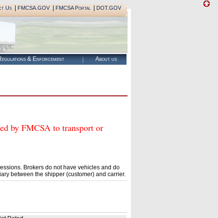
|
|
|
ct Us
FMCSA.GOV
FMCSA Portal
DOT.GOV
egulations & Enforcement
About us
 by FMCSA to transport or
essions. Brokers do not have vehicles and do
ary between the shipper (customer) and carrier.