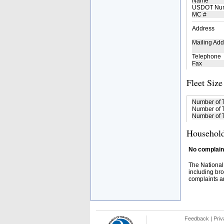
Name
USDOT Nu
MC #
Address
Mailing Add
Telephone
Fax
Fleet Size
Number of 
Number of T
Number of T
Household
No complaint
The National
including bro
complaints an
Feedback
|
Priv