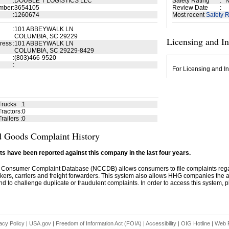
:
DOUBLE T LOGISTICS LLC
Safety Rating
:
N
mber
:
3654105
Review Date
:
:
1260674
Most recent
Safety R
:
101 ABBEYWALK LN
COLUMBIA, SC 29229
Licensing and I
ress
:
101 ABBEYWALK LN
COLUMBIA, SC 29229-8429
:
(803)466-9520
:
For Licensing and In
Trucks
:
1
ractors
:
0
railers
:
0
 Goods Complaint History
s have been reported against this company in the last four years.
 Consumer Complaint Database (NCCDB) allows consumers to file complaints re
kers, carriers and freight forwarders. This system also allows HHG companies the abil
d to challenge duplicate or fraudulent complaints. In order to access this system, pl
acy Policy
|
USA.gov
|
Freedom of Information Act (FOIA)
|
Accessibility
|
OIG Hotline
|
Web P