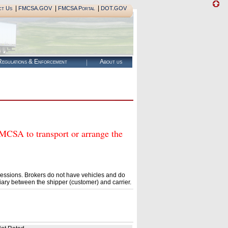
|
|
|
ct Us
FMCSA.GOV
FMCSA Portal
DOT.GOV
egulations & Enforcement
About us
A to transport or arrange the
essions. Brokers do not have vehicles and do
ary between the shipper (customer) and carrier.