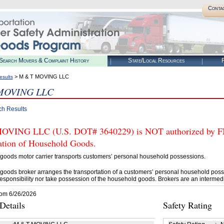
Conta
Search Movers & Complaint History
State/Local Resources
R
> M & T MOVING LLC
esults
MOVING LLC
ch Results
VING LLC (U.S. DOT# 3640229) is NOT authorized by FMCS
tation of Household Goods.
goods motor carrier transports customers’ personal household possessions.
goods broker arranges the transportation of a customers’ personal household poss
esponsibility nor take possession of the household goods. Brokers are an intermedi
rom 6/26/2026
etails
Safety Rating