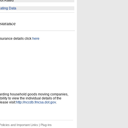
ot Rated
ating Data
nsurance
surance details click
here
garding household goods moving companies,
ity to view the individual details of the
ease visit:
http://nccdb.fmcsa.dot.gov
.
olicies and Important Links
|
Plug-ins