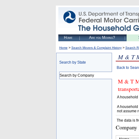
Home
Are you Moving?
>
>
Home
Search Movers & Complaint History
Search R
M & T 
Search by State
Back to Sear
Search by Company
M & T MO
transpor
A household 
A household 
not assume r
The data is f
Company D