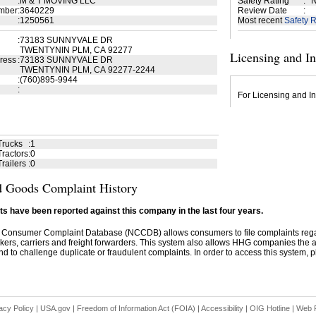
:
M & T MOVING LLC
Safety Rating
:
N
mber
:
3640229
Review Date
:
:
1250561
Most recent
Safety R
:
73183 SUNNYVALE DR
TWENTYNIN PLM, CA 92277
Licensing and I
ress
:
73183 SUNNYVALE DR
TWENTYNIN PLM, CA 92277-2244
:
(760)895-9944
:
For Licensing and In
Trucks
:
1
ractors
:
0
railers
:
0
 Goods Complaint History
s have been reported against this company in the last four years.
 Consumer Complaint Database (NCCDB) allows consumers to file complaints re
kers, carriers and freight forwarders. This system also allows HHG companies the abil
d to challenge duplicate or fraudulent complaints. In order to access this system, pl
acy Policy
|
USA.gov
|
Freedom of Information Act (FOIA)
|
Accessibility
|
OIG Hotline
|
Web P