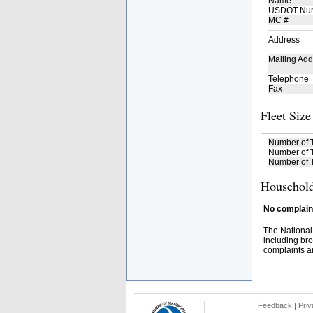
Name
USDOT Nu
MC #
Address
Mailing Add
Telephone
Fax
Fleet Size
Number of 
Number of T
Number of T
Household
No complaint
The National
including bro
complaints an
Feedback
|
Priv