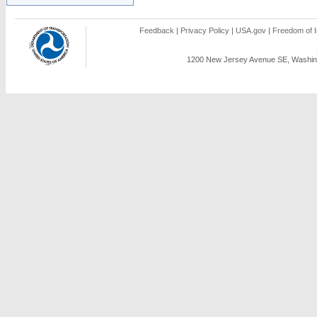
Feedback
|
Privacy Policy
|
USA.gov
|
Freedom of I
1200 New Jersey Avenue SE, Washing