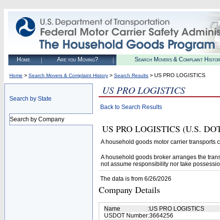
Home
Are you Moving?
Search Movers & Complaint Histo
>
>
> US PRO LOGISTICS
Home
Search Movers & Complaint History
Search Results
US PRO LOGISTICS
Search by State
Back to Search Results
Search by Company
US PRO LOGISTICS (U.S. DOT# 
A household goods motor carrier transports
A household goods broker arranges the trans
not assume responsibility nor take possessio
The data is from 6/26/2026
Company Details
Name
:
US PRO LOGISTICS
USDOT Number
:
3664256