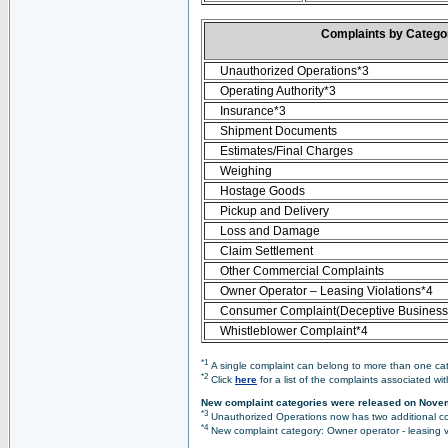
Complaints by Categ
Unauthorized Operations*3
Operating Authority*3
Insurance*3
Shipment Documents
Estimates/Final Charges
Weighing
Hostage Goods
Pickup and Delivery
Loss and Damage
Claim Settlement
Other Commercial Complaints
Owner Operator – Leasing Violations*4
Consumer Complaint(Deceptive Business 
Whistleblower Complaint*4
*1
A single complaint can belong to more than one cate
*2
Click
here
for a list of the complaints associated wi
New complaint categories were released on Nove
*3
Unauthorized Operations now has two additional co
*4
New complaint category: Owner operator - leasing v