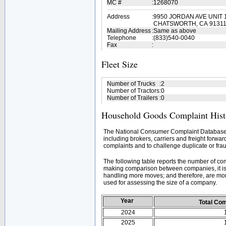
MC #
:
1268070
Address
:
9950 JORDAN AVE UNIT 
CHATSWORTH, CA 9131
Mailing Address
:
Same as above
Telephone
:
(833)540-0040
Fax
:
Fleet Size
Number of Trucks
:
2
Number of Tractors
:
0
Number of Trailers
:
0
Household Goods Complaint Hist
The National Consumer Complaint Database 
including brokers, carriers and freight forwar
complaints and to challenge duplicate or frau
The following table reports the number of c
making comparison between companies, it is 
handling more moves; and therefore, are mor
used for assessing the size of a company.
Year
Total Co
2024
2025