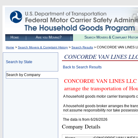
Home
Are you Moving?
Search Movers & Complaint Histo
>
>
> CONCORDE VAN LINES L
Home
Search Movers & Complaint History
Search Results
CONCORDE VAN LINES LL
Search by State
Back to Search Results
Search by Company
CONCORDE VAN LINES LLC (U.S
arrange the transportation of H
A household goods motor carrier transports
A household goods broker arranges the trans
not assume responsibility nor take possessio
The data is from 6/26/2026
Company Details