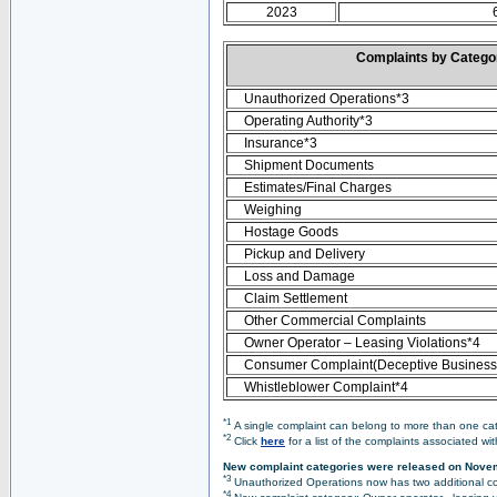
2023
Complaints by Categ
Unauthorized Operations*3
Operating Authority*3
Insurance*3
Shipment Documents
Estimates/Final Charges
Weighing
Hostage Goods
Pickup and Delivery
Loss and Damage
Claim Settlement
Other Commercial Complaints
Owner Operator – Leasing Violations*4
Consumer Complaint(Deceptive Business 
Whistleblower Complaint*4
*1
A single complaint can belong to more than one cate
*2
Click
here
for a list of the complaints associated wi
New complaint categories were released on Nove
*3
Unauthorized Operations now has two additional co
*4