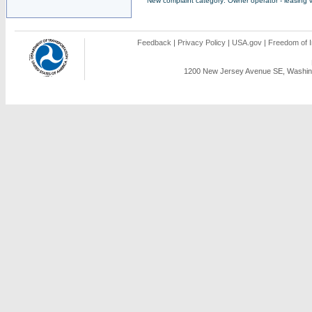
New complaint category: Owner operator - leasing v
Feedback
|
Privacy Policy
|
USA.gov
|
Freedom of I
1200 New Jersey Avenue SE, Washing