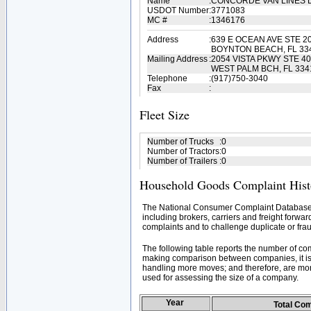
Name
:
CONCORDE VAN LINES 
USDOT Number
:
3771083
MC #
:
1346176
Address
:
639 E OCEAN AVE STE 2
BOYNTON BEACH, FL 33
Mailing Address
:
2054 VISTA PKWY STE 4
WEST PALM BCH, FL 334
Telephone
:
(917)750-3040
Fax
:
Fleet Size
Number of Trucks
:
0
Number of Tractors
:
0
Number of Trailers
:
0
Household Goods Complaint Hist
The National Consumer Complaint Database 
including brokers, carriers and freight forwar
complaints and to challenge duplicate or frau
The following table reports the number of c
making comparison between companies, it is 
handling more moves; and therefore, are mor
used for assessing the size of a company.
Year
Total Co