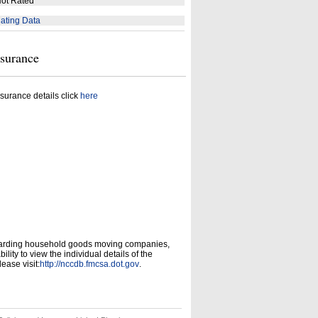
ot Rated
ating Data
nsurance
surance details click
here
garding household goods moving companies,
ity to view the individual details of the
ease visit:
http://nccdb.fmcsa.dot.gov
.