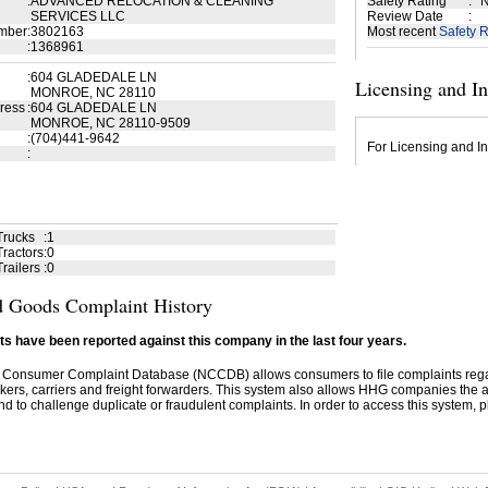
:
ADVANCED RELOCATION & CLEANING
Safety Rating
:
N
SERVICES LLC
Review Date
:
mber
:
3802163
Most recent
Safety R
:
1368961
:
604 GLADEDALE LN
Licensing and I
MONROE, NC 28110
ress
:
604 GLADEDALE LN
MONROE, NC 28110-9509
:
(704)441-9642
For Licensing and In
:
Trucks
:
1
ractors
:
0
railers
:
0
 Goods Complaint History
s have been reported against this company in the last four years.
 Consumer Complaint Database (NCCDB) allows consumers to file complaints re
kers, carriers and freight forwarders. This system also allows HHG companies the abil
d to challenge duplicate or fraudulent complaints. In order to access this system, pl