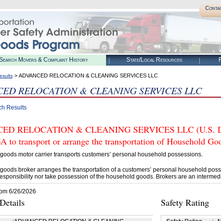
Conta
Search Movers & Complaint History
State/Local Resources
R
> ADVANCED RELOCATION & CLEANING SERVICES LLC
esults
ED RELOCATION & CLEANING SERVICES LLC
ch Results
D RELOCATION & CLEANING SERVICES LLC (U.S. DOT#
 to transport or arrange the transportation of Household Go
goods motor carrier transports customers’ personal household possessions.
goods broker arranges the transportation of a customers’ personal household poss
esponsibility nor take possession of the household goods. Brokers are an intermedi
rom 6/26/2026
etails
Safety Rating