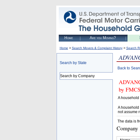
Home
Are you Moving?
>
>
Home
Search Movers & Complaint History
Search R
ADVANC
Search by State
Back to Sear
Search by Company
ADVANCE
by FMCSA
A household 
A household 
not assume r
The data is f
Company D