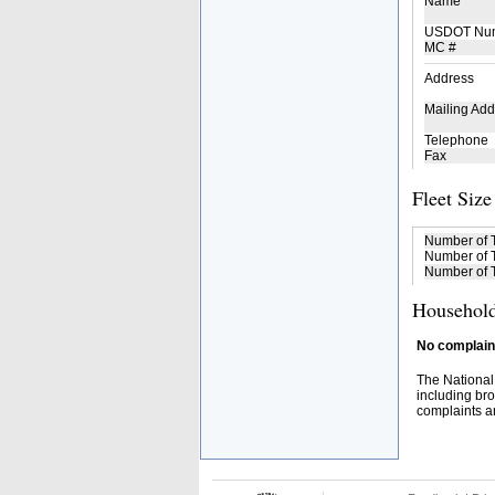
Name
USDOT Nu
MC #
Address
Mailing Add
Telephone
Fax
Fleet Size
Number of 
Number of T
Number of T
Household
No complaint
The National
including bro
complaints an