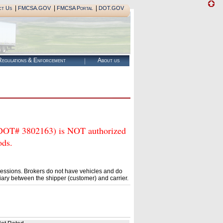
|
|
|
ct Us
FMCSA.GOV
FMCSA Portal
DOT.GOV
egulations & Enforcement
About us
 3802163) is NOT authorized
ods.
essions. Brokers do not have vehicles and do
ary between the shipper (customer) and carrier.