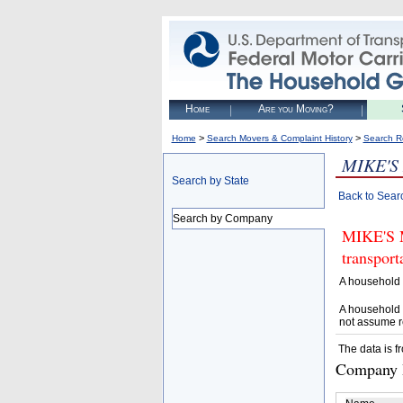
Home
Are you Moving?
>
>
Home
Search Movers & Complaint History
Search R
MIKE'S
Search by State
Back to Sear
Search by Company
MIKE'S M
transpor
A household 
A household 
not assume r
The data is f
Company D