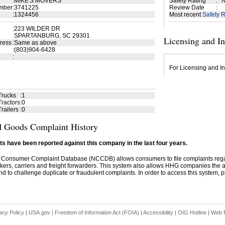
:
MIKE'S MOVERS
Safety Rating
:
N
mber
:
3741225
Review Date
:
:
1324456
Most recent
Safety R
:
223 WILDER DR
SPARTANBURG, SC 29301
Licensing and I
ress
:
Same as above
:
(803)904-6428
:
For Licensing and In
Trucks
:
1
ractors
:
0
railers
:
0
 Goods Complaint History
s have been reported against this company in the last four years.
 Consumer Complaint Database (NCCDB) allows consumers to file complaints re
kers, carriers and freight forwarders. This system also allows HHG companies the abil
d to challenge duplicate or fraudulent complaints. In order to access this system, pl
acy Policy
|
USA.gov
|
Freedom of Information Act (FOIA)
|
Accessibility
|
OIG Hotline
|
Web P