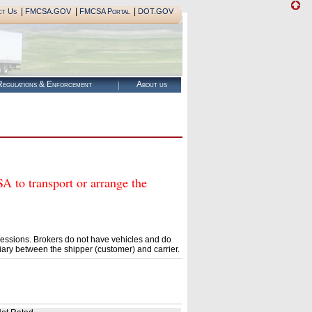
|
|
|
ct Us
FMCSA.GOV
FMCSA Portal
DOT.GOV
egulations & Enforcement
About us
o transport or arrange the
essions. Brokers do not have vehicles and do
ary between the shipper (customer) and carrier.