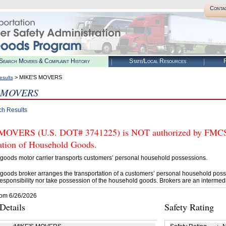
Conta
Search Movers & Complaint History
State/Local Resources
R
> MIKE'S MOVERS
esults
 MOVERS
ch Results
OVERS (U.S. DOT# 3741225) is NOT authorized by FMCSA t
tation of Household Goods.
goods motor carrier transports customers’ personal household possessions.
goods broker arranges the transportation of a customers’ personal household poss
esponsibility nor take possession of the household goods. Brokers are an intermedi
rom 6/26/2026
etails
Safety Rating