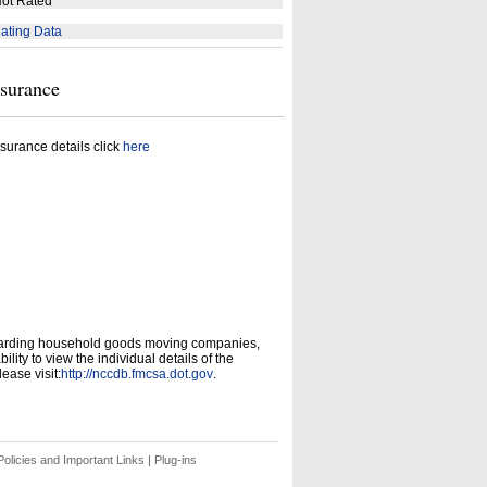
ot Rated
ating Data
nsurance
surance details click
here
garding household goods moving companies,
ity to view the individual details of the
ease visit:
http://nccdb.fmcsa.dot.gov
.
olicies and Important Links
|
Plug-ins