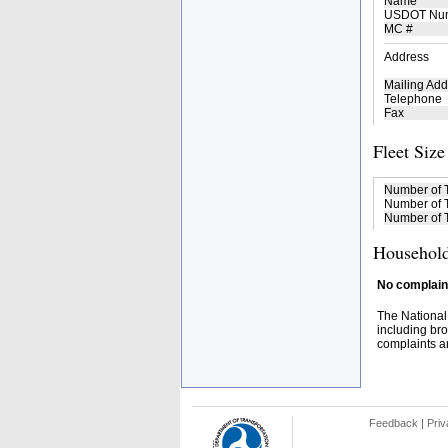
Name
USDOT Nu
MC #
Address
Mailing Add
Telephone
Fax
Fleet Size
Number of 
Number of T
Number of T
Household
No complaint
The National
including bro
complaints an
Feedback
|
Priv