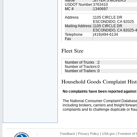
Name
:
SITTER'S MOVERS
USDOT Number
:
3763410
MC #
:
1340697
Address
:
1105 CIRCLE DR
ESCONDIDO, CA 92025
Mailing Address
:
1105 CIRCLE DR
ESCONDIDO, CA 92025-
Telephone
:
(419)494-6134
Fax
:
Fleet Size
Number of Trucks
:
2
Number of Tractors
:
0
Number of Trailers
:
0
Household Goods Complaint Hist
No complaints have been reported against t
The National Consumer Complaint Database 
including brokers, carriers and freight forwar
complaints and to challenge duplicate or fraud
Feedback
|
Privacy Policy
|
USA.gov
|
Freedom of I