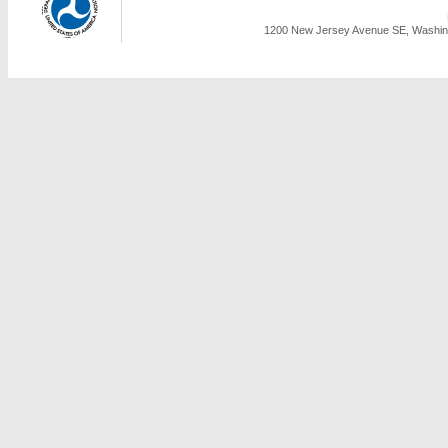
1200 New Jersey Avenue SE, Washing