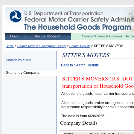
Home
Are you Moving?
Search Movers & Complaint Histo
>
>
> SITTER'S MOVERS
Home
Search Movers & Complaint History
Search Results
SITTER'S MOVERS
Search by State
Back to Search Results
Search by Company
SITTER'S MOVERS (U.S. DOT# 37
transportation of Household Goo
A household goods motor carrier transports
A household goods broker arranges the trans
not assume responsibility nor take possessio
The data is from 6/26/2026
Company Details