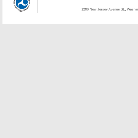
1200 New Jersey Avenue SE, Washing