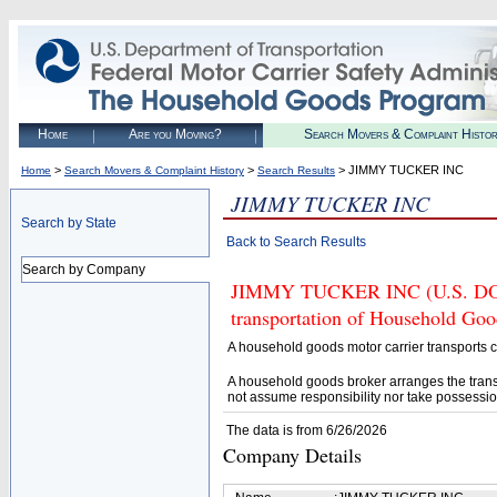
Home
Are you Moving?
Search Movers & Complaint Histo
>
>
> JIMMY TUCKER INC
Home
Search Movers & Complaint History
Search Results
JIMMY TUCKER INC
Search by State
Back to Search Results
Search by Company
JIMMY TUCKER INC (U.S. DOT# 
transportation of Household Goo
A household goods motor carrier transports
A household goods broker arranges the trans
not assume responsibility nor take possessio
The data is from 6/26/2026
Company Details