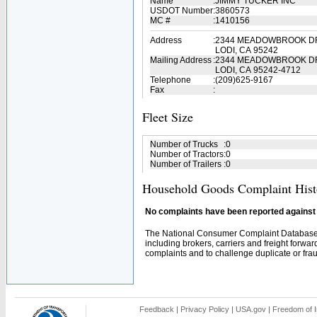
Name
:
JIMMY TUCKER INC
USDOT Number
:
3860573
MC #
:
1410156
Address
:
2344 MEADOWBROOK D
LODI, CA 95242
Mailing Address
:
2344 MEADOWBROOK D
LODI, CA 95242-4712
Telephone
:
(209)625-9167
Fax
:
Fleet Size
Number of Trucks
:
0
Number of Tractors
:
0
Number of Trailers
:
0
Household Goods Complaint Hist
No complaints have been reported against t
The National Consumer Complaint Database 
including brokers, carriers and freight forwar
complaints and to challenge duplicate or fraud
Feedback
|
Privacy Policy
|
USA.gov
|
Freedom of I