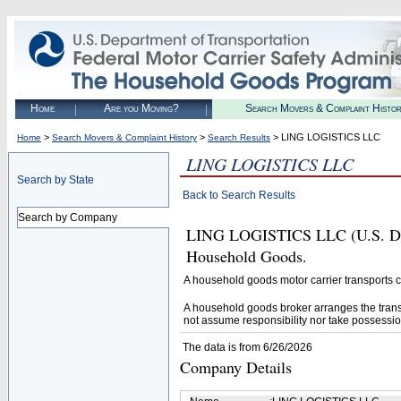
Home
Are you Moving?
Search Movers & Complaint Histo
>
>
> LING LOGISTICS LLC
Home
Search Movers & Complaint History
Search Results
LING LOGISTICS LLC
Search by State
Back to Search Results
Search by Company
LING LOGISTICS LLC (U.S. DOT#
Household Goods.
A household goods motor carrier transports
A household goods broker arranges the trans
not assume responsibility nor take possessio
The data is from 6/26/2026
Company Details