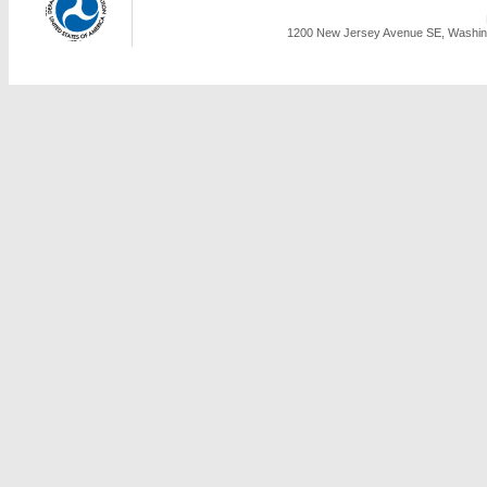
1200 New Jersey Avenue SE, Washing