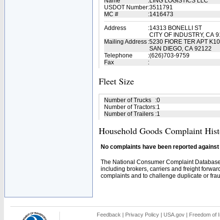
Name
:
LING LOGISTICS LLC
USDOT Number
:
3511791
MC #
:
1416473
Address
:
14313 BONELLI ST
CITY OF INDUSTRY, CA 9
Mailing Address
:
5230 FIORE TER APT K1
SAN DIEGO, CA 92122
Telephone
:
(626)703-9759
Fax
:
Fleet Size
Number of Trucks
:
0
Number of Tractors
:
1
Number of Trailers
:
1
Household Goods Complaint Hist
No complaints have been reported against t
The National Consumer Complaint Database 
including brokers, carriers and freight forwar
complaints and to challenge duplicate or fraud
Feedback
|
Privacy Policy
|
USA.gov
|
Freedom of I