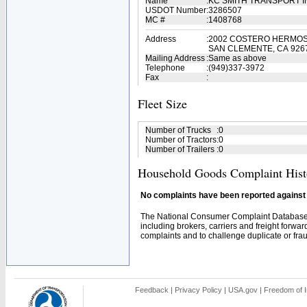
Name
:
KC SMITH TRANSPORT 
USDOT Number
:
3286507
MC #
:
1408768
Address
:
2002 COSTERO HERMO
SAN CLEMENTE, CA 926
Mailing Address
:
Same as above
Telephone
:
(949)337-3972
Fax
:
Fleet Size
Number of Trucks
:
0
Number of Tractors
:
0
Number of Trailers
:
0
Household Goods Complaint Hist
No complaints have been reported against t
The National Consumer Complaint Database 
including brokers, carriers and freight forwar
complaints and to challenge duplicate or fraud
Feedback
|
Privacy Policy
|
USA.gov
|
Freedom of I