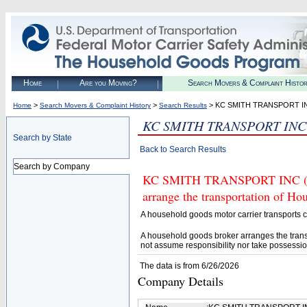
Home
Are you Moving?
Search Movers & Complaint Histo
>
>
> KC SMITH TRANSPORT I
Home
Search Movers & Complaint History
Search Results
KC SMITH TRANSPORT INC
Search by State
Back to Search Results
Search by Company
KC SMITH TRANSPORT INC (U.S
arrange the transportation of H
A household goods motor carrier transports
A household goods broker arranges the trans
not assume responsibility nor take possessio
The data is from 6/26/2026
Company Details