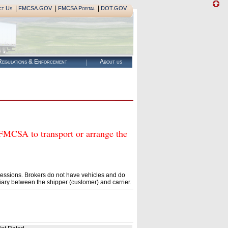
|
|
|
ct Us
FMCSA.GOV
FMCSA Portal
DOT.GOV
egulations & Enforcement
About us
SA to transport or arrange the
essions. Brokers do not have vehicles and do
ary between the shipper (customer) and carrier.