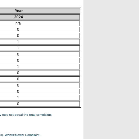
Year
2024
n/a
0
0
1
1
0
0
1
0
0
0
0
1
0
 may not equal the total complaints.
s), Whistleblower Complaint.