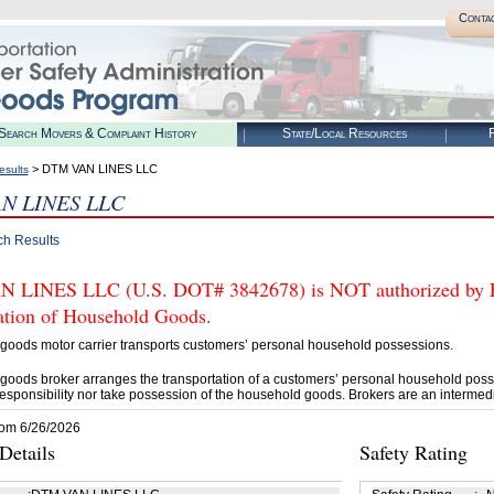
Conta
Search Movers & Complaint History
State/Local Resources
R
> DTM VAN LINES LLC
esults
N LINES LLC
ch Results
LINES LLC (U.S. DOT# 3842678) is NOT authorized by FMC
tation of Household Goods.
goods motor carrier transports customers’ personal household possessions.
goods broker arranges the transportation of a customers’ personal household poss
esponsibility nor take possession of the household goods. Brokers are an intermedi
rom 6/26/2026
etails
Safety Rating