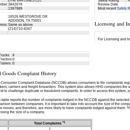
:
DTM VAN LINES LLC
Safety Rating
:
N
mber
:
3842678
Review Date
:
:
1397989
Most recent
Safety R
:
16526 WESTGROVE DR
ADDISON, TX 75001
Licensing and I
ress
:
Same as above
:
(214)710-8347
:
For Licensing and In
Trucks
:
4
ractors
:
0
railers
:
0
 Goods Complaint History
 Consumer Complaint Database (NCCDB) allows consumers to file complaints re
kers, carriers and freight forwarders. This system also allows HHG companies the abil
d to challenge duplicate or fraudulent complaints. In order to access this system, p
g table reports the number of complaints lodged in the NCCDB against the selecte
rison between companies, it is important to take into account the size of the com
e moves; and therefore, are more likely to have complaints lodged against them. T
ssing the size of a company.
*1
Total Complaints
2