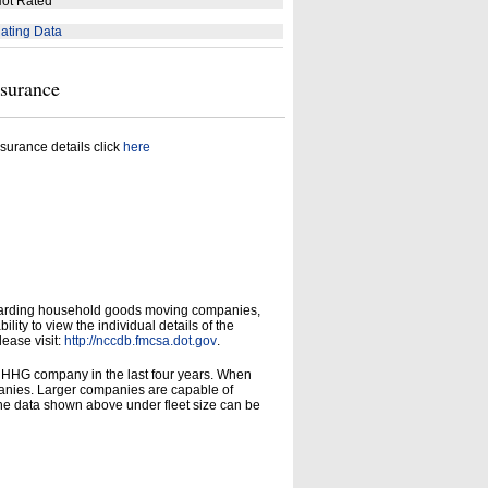
ot Rated
ating Data
nsurance
surance details click
here
garding household goods moving companies,
ity to view the individual details of the
lease visit:
http://nccdb.fmcsa.dot.gov
.
d HHG company in the last four years. When
panies. Larger companies are capable of
he data shown above under fleet size can be