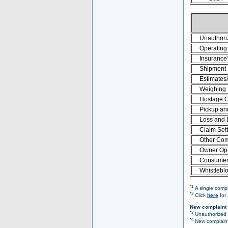
Unauthori
Operating 
Insurance
Shipment
Estimates
Weighing
Hostage 
Pickup an
Loss and
Claim Set
Other Com
Owner Ope
Consumer 
Whistlebl
*1
A single compl
*2
Click
here
for 
New complaint 
*3
Unauthorized O
*4
New complaint 