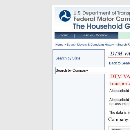
Home
Are you Moving?
>
>
Home
Search Movers & Complaint History
Search R
DTM VA
Search by State
Back to Sear
Search by Company
DTM VAN 
transpor
A household 
A household 
not assume r
The data is f
Company D