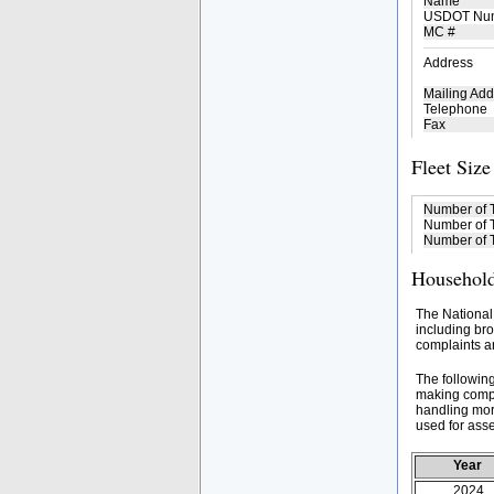
Name
USDOT Nu
MC #
Address
Mailing Add
Telephone
Fax
Fleet Size
Number of 
Number of T
Number of T
Household
The National
including bro
complaints an
The followin
making compa
handling mor
used for asse
Year
2024