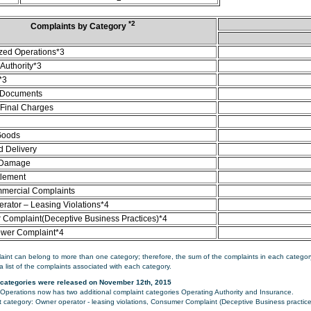
*2
Complaints by Category
zed Operations*3
Authority*3
*3
 Documents
/Final Charges
Goods
d Delivery
 Damage
tlement
mercial Complaints
rator – Leasing Violations*4
Complaint(Deceptive Business Practices)*4
ower Complaint*4
aint can belong to more than one category; therefore, the sum of the complaints in each category
a list of the complaints associated with each category.
categories were released on November 12th, 2015
perations now has two additional complaint categories Operating Authority and Insurance.
category: Owner operator - leasing violations, Consumer Complaint (Deceptive Business practice