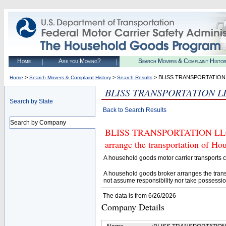
Home
Are you Moving?
Search Movers & Complaint Histo
>
>
> BLISS TRANSPORTATION
Home
Search Movers & Complaint History
Search Results
BLISS TRANSPORTATION L
Search by State
Back to Search Results
Search by Company
BLISS TRANSPORTATION LLC (U
arrange the transportation of H
A household goods motor carrier transports
A household goods broker arranges the trans
not assume responsibility nor take possessio
The data is from 6/26/2026
Company Details