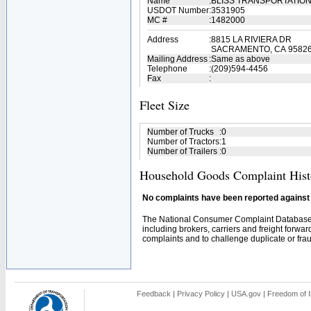
Name
:
BLISS TRANSPORTATIO
USDOT Number
:
3531905
MC #
:
1482000
Address
:
8815 LA RIVIERA DR
SACRAMENTO, CA 9582
Mailing Address
:
Same as above
Telephone
:
(209)594-4456
Fax
:
Fleet Size
Number of Trucks
:
0
Number of Tractors
:
1
Number of Trailers
:
0
Household Goods Complaint Hist
No complaints have been reported against t
The National Consumer Complaint Database 
including brokers, carriers and freight forwar
complaints and to challenge duplicate or fraud
Feedback
|
Privacy Policy
|
USA.gov
|
Freedom of I