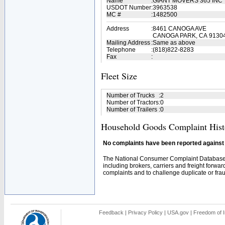
Name
:
GIANT MOVERS 365 INC
USDOT Number
:
3963538
MC #
:
1482500
Address
:
8461 CANOGA AVE
CANOGA PARK, CA 9130
Mailing Address
:
Same as above
Telephone
:
(818)822-8283
Fax
:
Fleet Size
Number of Trucks
:
2
Number of Tractors
:
0
Number of Trailers
:
0
Household Goods Complaint Hist
No complaints have been reported against t
The National Consumer Complaint Database 
including brokers, carriers and freight forwar
complaints and to challenge duplicate or fraud
Feedback
|
Privacy Policy
|
USA.gov
|
Freedom of I