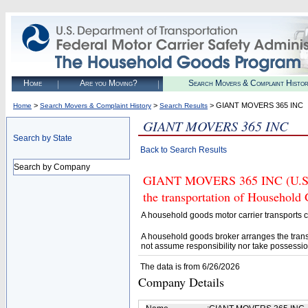
Home
Are you Moving?
Search Movers & Complaint Histo
>
>
> GIANT MOVERS 365 INC
Home
Search Movers & Complaint History
Search Results
GIANT MOVERS 365 INC
Search by State
Back to Search Results
Search by Company
GIANT MOVERS 365 INC (U.S. D
the transportation of Household
A household goods motor carrier transports
A household goods broker arranges the trans
not assume responsibility nor take possessio
The data is from 6/26/2026
Company Details