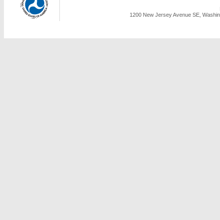
1200 New Jersey Avenue SE, Washing