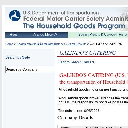
Home
Are you Moving?
Search Movers & Complaint Histo
>
>
> GALINDO'S CATERING
Home
Search Movers & Complaint History
Search Results
GALINDO'S CATERING
Search by State
Back to Search Results
Search by Company
GALINDO'S CATERING (U.S. DOT
the transportation of Household
A household goods motor carrier transports
A household goods broker arranges the trans
not assume responsibility nor take possessio
The data is from 6/26/2026
Company Details