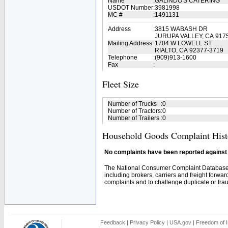
Name
:
GALINDO'S CATERING
USDOT Number
:
3981998
MC #
:
1491131
Address
:
3815 WABASH DR
JURUPA VALLEY, CA 917
Mailing Address
:
1704 W LOWELL ST
RIALTO, CA 92377-3719
Telephone
:
(909)913-1600
Fax
:
Fleet Size
Number of Trucks
:
0
Number of Tractors
:
0
Number of Trailers
:
0
Household Goods Complaint Hist
No complaints have been reported against t
The National Consumer Complaint Database 
including brokers, carriers and freight forwar
complaints and to challenge duplicate or fraud
Feedback
|
Privacy Policy
|
USA.gov
|
Freedom of I