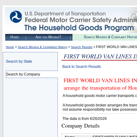
Home
Are you Moving?
Search Movers & Complaint Histo
>
>
> FIRST WORLD VAN LINES
Home
Search Movers & Complaint History
Search Results
FIRST WORLD VAN LINES 
Search by State
Back to Search Results
Search by Company
FIRST WORLD VAN LINES INC (
arrange the transportation of H
A household goods motor carrier transports
A household goods broker arranges the trans
not assume responsibility nor take possessio
The data is from 6/26/2026
Company Details