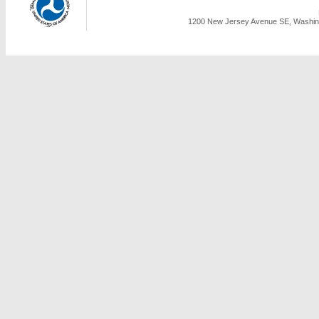
1200 New Jersey Avenue SE, Washing