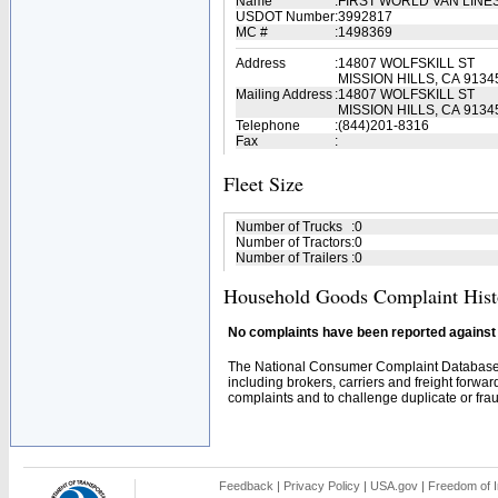
Name
:
FIRST WORLD VAN LINE
USDOT Number
:
3992817
MC #
:
1498369
Address
:
14807 WOLFSKILL ST
MISSION HILLS, CA 9134
Mailing Address
:
14807 WOLFSKILL ST
MISSION HILLS, CA 9134
Telephone
:
(844)201-8316
Fax
:
Fleet Size
Number of Trucks
:
0
Number of Tractors
:
0
Number of Trailers
:
0
Household Goods Complaint Hist
No complaints have been reported against t
The National Consumer Complaint Database 
including brokers, carriers and freight forwar
complaints and to challenge duplicate or fraud
Feedback
|
Privacy Policy
|
USA.gov
|
Freedom of I