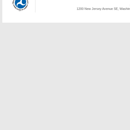
1200 New Jersey Avenue SE, Washing