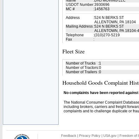
Name
:
DNJ MOVING LLC
USDOT Number
:
3930696
MC #
:
1456763
Address
:
524 N BERKS ST
ALLENTOWN, PA 18104
Mailing Address
:
524 N BERKS ST
ALLENTOWN, PA 18104-
Telephone
:
(310)270-5219
Fax
:
Fleet Size
Number of Trucks
:
1
Number of Tractors
:
0
Number of Trailers
:
0
Household Goods Complaint Hist
No complaints have been reported against t
The National Consumer Complaint Database 
including brokers, carriers and freight forwar
complaints and to challenge duplicate or fraud
Feedback
|
Privacy Policy
|
USA.gov
|
Freedom of I