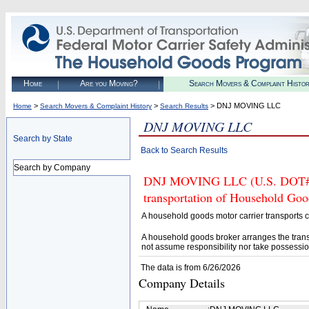
Home
Are you Moving?
Search Movers & Complaint Histo
>
>
> DNJ MOVING LLC
Home
Search Movers & Complaint History
Search Results
DNJ MOVING LLC
Search by State
Back to Search Results
Search by Company
DNJ MOVING LLC (U.S. DOT# 39
transportation of Household Goo
A household goods motor carrier transports
A household goods broker arranges the trans
not assume responsibility nor take possessio
The data is from 6/26/2026
Company Details