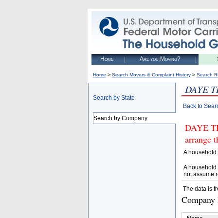
Home
Are you Moving?
>
>
Home
Search Movers & Complaint History
Search R
DAYE T
Search by State
Back to Sear
Search by Company
DAYE TR
arrange t
A household 
A household 
not assume r
The data is f
Company D