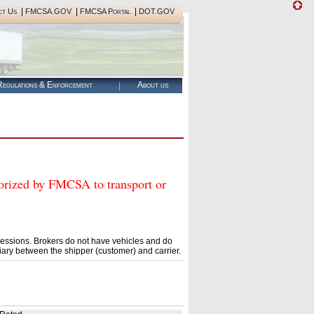
|
|
|
ct Us
FMCSA.GOV
FMCSA Portal
DOT.GOV
egulations & Enforcement
About us
zed by FMCSA to transport or
essions. Brokers do not have vehicles and do
ary between the shipper (customer) and carrier.