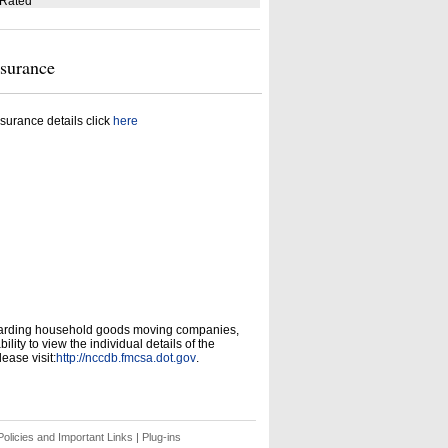
 Rated
nsurance
surance details click
here
garding household goods moving companies,
ity to view the individual details of the
ease visit:
http://nccdb.fmcsa.dot.gov
.
olicies and Important Links
|
Plug-ins