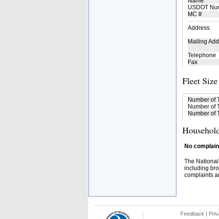
Name
USDOT Nu
MC #
Address
Mailing Add
Telephone
Fax
Fleet Size
Number of 
Number of T
Number of T
Household
No complaint
The National
including bro
complaints an
Feedback
|
Priv