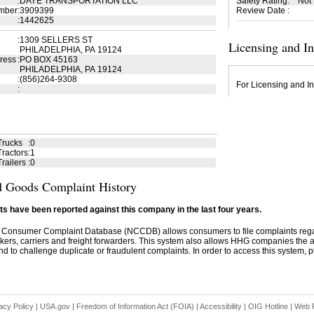
:
DAYE TRANSPORTATION LLC
Safety Rating
:
Not
mber
:
3909399
Review Date
:
:
1442625
:
1309 SELLERS ST
Licensing and I
PHILADELPHIA, PA 19124
ress
:
PO BOX 45163
PHILADELPHIA, PA 19124
:
(856)264-9308
For Licensing and In
:
Trucks
:
0
ractors
:
1
railers
:
0
 Goods Complaint History
s have been reported against this company in the last four years.
 Consumer Complaint Database (NCCDB) allows consumers to file complaints re
kers, carriers and freight forwarders. This system also allows HHG companies the abil
d to challenge duplicate or fraudulent complaints. In order to access this system, pl
acy Policy
|
USA.gov
|
Freedom of Information Act (FOIA)
|
Accessibility
|
OIG Hotline
|
Web P