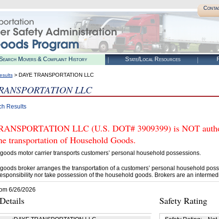
Conta
Search Movers & Complaint History
State/Local Resources
R
> DAYE TRANSPORTATION LLC
esults
RANSPORTATION LLC
ch Results
ANSPORTATION LLC (U.S. DOT# 3909399) is NOT authori
he transportation of Household Goods.
goods motor carrier transports customers’ personal household possessions.
goods broker arranges the transportation of a customers’ personal household poss
esponsibility nor take possession of the household goods. Brokers are an intermedi
rom 6/26/2026
etails
Safety Rating