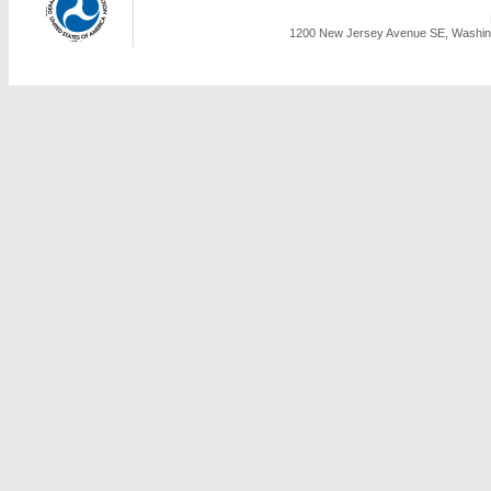
1200 New Jersey Avenue SE, Washing