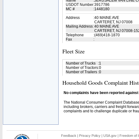
Name
:
JERUSALEM VAN LINE 
USDOT Number
:
3917786
MC #
:
1448180
Address
:
40 MAINE AVE
CARTERET, NJ 07008
Mailing Address
:
40 MAINE AVE
CARTERET, NJ 07008-15
Telephone
:
(469)418-1870
Fax
:
Fleet Size
Number of Trucks
:
1
Number of Tractors
:
0
Number of Trailers
:
0
Household Goods Complaint Hist
No complaints have been reported against t
The National Consumer Complaint Database 
including brokers, carriers and freight forwar
complaints and to challenge duplicate or fraud
Feedback
|
Privacy Policy
|
USA.gov
|
Freedom of I