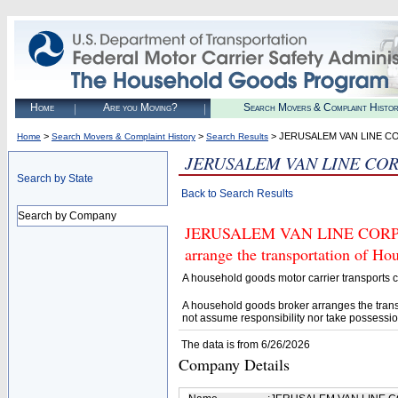
Home
Are you Moving?
Search Movers & Complaint Histo
>
>
> JERUSALEM VAN LINE C
Home
Search Movers & Complaint History
Search Results
JERUSALEM VAN LINE CO
Search by State
Back to Search Results
Search by Company
JERUSALEM VAN LINE CORP (U.
arrange the transportation of H
A household goods motor carrier transports
A household goods broker arranges the trans
not assume responsibility nor take possessio
The data is from 6/26/2026
Company Details