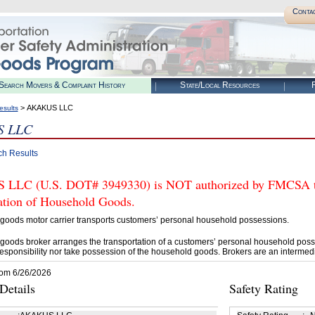
Conta
Search Movers & Complaint History
State/Local Resources
R
> AKAKUS LLC
esults
 LLC
ch Results
LC (U.S. DOT# 3949330) is NOT authorized by FMCSA to t
tation of Household Goods.
goods motor carrier transports customers’ personal household possessions.
goods broker arranges the transportation of a customers’ personal household poss
esponsibility nor take possession of the household goods. Brokers are an intermedi
rom 6/26/2026
etails
Safety Rating