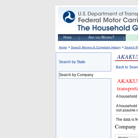
Home
Are you Moving?
>
>
Home
Search Movers & Complaint History
Search R
AKAKUS
Search by State
Back to Sear
Search by Company
AKAKUS L
transpor
A household 
A household 
not assume r
The data is f
Company D