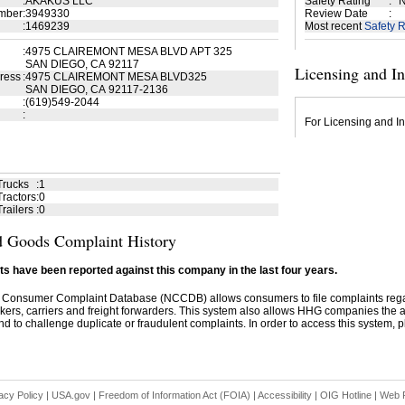
:
AKAKUS LLC
Safety Rating
:
N
mber
:
3949330
Review Date
:
:
1469239
Most recent
Safety R
:
4975 CLAIREMONT MESA BLVD APT 325
SAN DIEGO, CA 92117
Licensing and I
ress
:
4975 CLAIREMONT MESA BLVD325
SAN DIEGO, CA 92117-2136
:
(619)549-2044
:
For Licensing and In
Trucks
:
1
ractors
:
0
railers
:
0
 Goods Complaint History
s have been reported against this company in the last four years.
 Consumer Complaint Database (NCCDB) allows consumers to file complaints re
kers, carriers and freight forwarders. This system also allows HHG companies the abil
d to challenge duplicate or fraudulent complaints. In order to access this system, pl
acy Policy
|
USA.gov
|
Freedom of Information Act (FOIA)
|
Accessibility
|
OIG Hotline
|
Web P