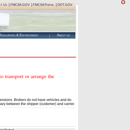
|
|
|
ct Us
FMCSA.GOV
FMCSA Portal
DOT.GOV
egulations & Enforcement
About us
ransport or arrange the
essions. Brokers do not have vehicles and do
ary between the shipper (customer) and carrier.