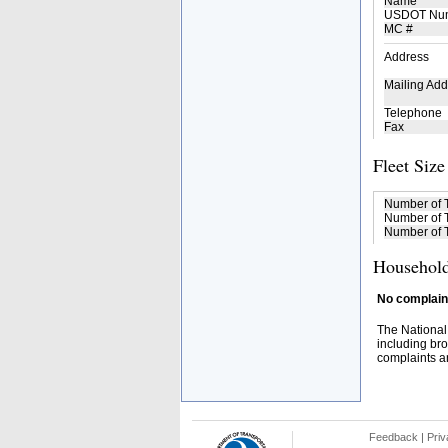
Name
USDOT Nu
MC #
Address
Mailing Add
Telephone
Fax
Fleet Size
Number of 
Number of T
Number of T
Household
No complaint
The National
including bro
complaints an
Feedback
|
Priv