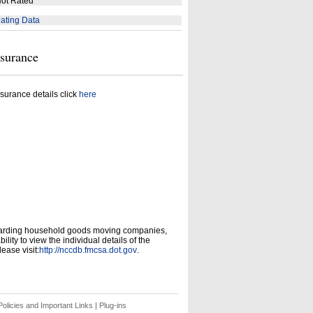
ot Rated
ating Data
nsurance
surance details click
here
garding household goods moving companies,
ity to view the individual details of the
ease visit:
http://nccdb.fmcsa.dot.gov
.
olicies and Important Links
|
Plug-ins