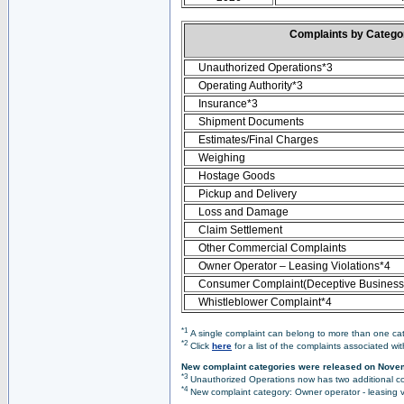
Complaints by Categ
Unauthorized Operations*3
Operating Authority*3
Insurance*3
Shipment Documents
Estimates/Final Charges
Weighing
Hostage Goods
Pickup and Delivery
Loss and Damage
Claim Settlement
Other Commercial Complaints
Owner Operator – Leasing Violations*4
Consumer Complaint(Deceptive Business 
Whistleblower Complaint*4
*1
A single complaint can belong to more than one cate
*2
Click
here
for a list of the complaints associated wi
New complaint categories were released on Nove
*3
Unauthorized Operations now has two additional co
*4
New complaint category: Owner operator - leasing v