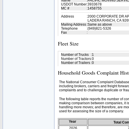
Name
:
PACIFIC MOVING SERVI
USDOT Number
:
3933678
MC #
:
1458755
Address
:
2000 CORPORATE DR AP
LADERA RANCH, CA 926
Mailing Address
:
Same as above
Telephone
:
(949)821-5326
Fax
:
Fleet Size
Number of Trucks
:
1
Number of Tractors
:
0
Number of Trailers
:
0
Household Goods Complaint Hist
The National Consumer Complaint Database 
including brokers, carriers and freight forwar
complaints and to challenge duplicate or frau
The following table reports the number of c
making comparison between companies, it is 
handling more moves; and therefore, are mor
used for assessing the size of a company.
Year
Total Co
2026