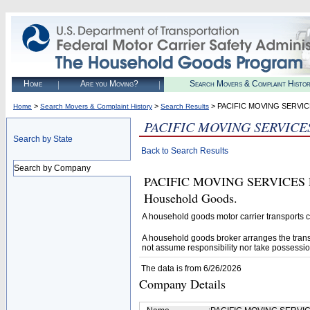
Home
Are you Moving?
Search Movers & Complaint Histo
>
>
> PACIFIC MOVING SERVIC
Home
Search Movers & Complaint History
Search Results
PACIFIC MOVING SERVICE
Search by State
Back to Search Results
Search by Company
PACIFIC MOVING SERVICES LLC
Household Goods.
A household goods motor carrier transports
A household goods broker arranges the trans
not assume responsibility nor take possessio
The data is from 6/26/2026
Company Details