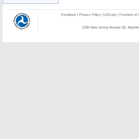
Feedback
|
Privacy Policy
|
USA.gov
|
Freedom of I
1200 New Jersey Avenue SE, Washing