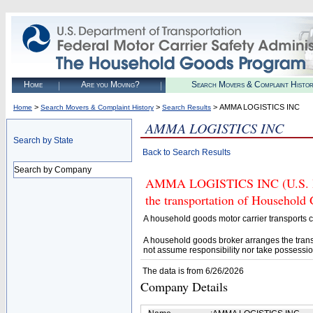
Home
Are you Moving?
Search Movers & Complaint Histo
>
>
> AMMA LOGISTICS INC
Home
Search Movers & Complaint History
Search Results
AMMA LOGISTICS INC
Search by State
Back to Search Results
Search by Company
AMMA LOGISTICS INC (U.S. DOT
the transportation of Household
A household goods motor carrier transports
A household goods broker arranges the trans
not assume responsibility nor take possessio
The data is from 6/26/2026
Company Details