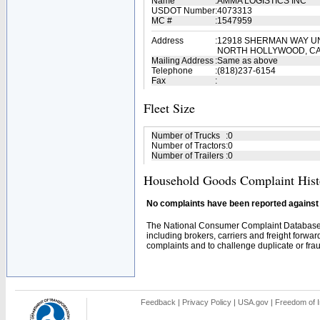
Name
:
AMMA LOGISTICS INC
USDOT Number
:
4073313
MC #
:
1547959
Address
:
12918 SHERMAN WAY UN
NORTH HOLLYWOOD, CA
Mailing Address
:
Same as above
Telephone
:
(818)237-6154
Fax
:
Fleet Size
Number of Trucks
:
0
Number of Tractors
:
0
Number of Trailers
:
0
Household Goods Complaint Hist
No complaints have been reported against t
The National Consumer Complaint Database 
including brokers, carriers and freight forwar
complaints and to challenge duplicate or fraud
Feedback
|
Privacy Policy
|
USA.gov
|
Freedom of I