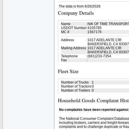
The data is from 6/26/2026
Company Details
Name
:
NIK OF TIME TRANSPOR
USDOT Number
:
4105785
MC #
:
1567176
Address
:
1017 ADELANTE CIR
BAKERSFIELD, CA 93307
Mailing Address
:
1017 ADELANTE CIR
BAKERSFIELD, CA 93307
Telephone
:
(661)233-7354
Fax
:
Fleet Size
Number of Trucks
:
1
Number of Tractors
:
0
Number of Trailers
:
0
Household Goods Complaint Hist
No complaints have been reported against t
The National Consumer Complaint Database 
including brokers, carriers and freight forwar
complaints and to challenge duplicate or fraud