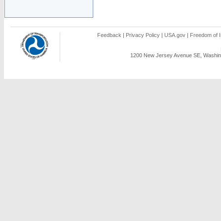
Feedback
|
Privacy Policy
|
USA.gov
|
Freedom of I
1200 New Jersey Avenue SE, Washing