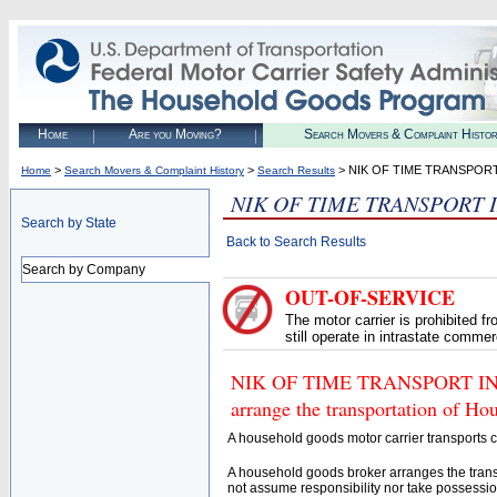
Home
Are you Moving?
Search Movers & Complaint Histo
>
>
> NIK OF TIME TRANSPORT
Home
Search Movers & Complaint History
Search Results
NIK OF TIME TRANSPORT 
Search by State
Back to Search Results
Search by Company
OUT-OF-SERVICE
The motor carrier is prohibited 
still operate in intrastate comme
NIK OF TIME TRANSPORT INC (
arrange the transportation of H
A household goods motor carrier transports
A household goods broker arranges the trans
not assume responsibility nor take possessio