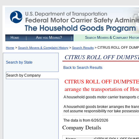
Home
Are you Moving?
Search Movers & Complaint Histo
>
>
> CITRUS ROLL OFF DUM
Home
Search Movers & Complaint History
Search Results
CITRUS ROLL OFF DUMPS
Search by State
Back to Search Results
Search by Company
CITRUS ROLL OFF DUMPSTER (U
arrange the transportation of H
A household goods motor carrier transports
A household goods broker arranges the trans
not assume responsibility nor take possessio
The data is from 6/26/2026
Company Details