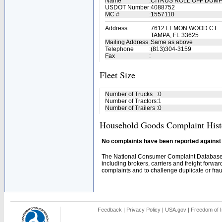
Name
:
CITRUS ROLL OFF DUM
USDOT Number
:
4088752
MC #
:
1557110
Address
:
7612 LEMON WOOD CT
TAMPA, FL 33625
Mailing Address
:
Same as above
Telephone
:
(813)304-3159
Fax
:
Fleet Size
Number of Trucks
:
0
Number of Tractors
:
1
Number of Trailers
:
0
Household Goods Complaint Hist
No complaints have been reported against t
The National Consumer Complaint Database 
including brokers, carriers and freight forwar
complaints and to challenge duplicate or fraud
Feedback
|
Privacy Policy
|
USA.gov
|
Freedom of I