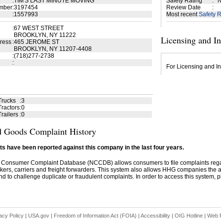
:
TIM'S LAST MINUTE MOVING
Safety Rating
:
N
mber
:
3197454
Review Date
:
:
1557993
Most recent
Safety R
:
67 WEST STREET
BROOKLYN, NY 11222
Licensing and I
ress
:
465 JEROME ST
BROOKLYN, NY 11207-4408
:
(718)277-2738
:
For Licensing and In
Trucks
:
3
ractors
:
0
railers
:
0
 Goods Complaint History
s have been reported against this company in the last four years.
 Consumer Complaint Database (NCCDB) allows consumers to file complaints re
kers, carriers and freight forwarders. This system also allows HHG companies the abil
d to challenge duplicate or fraudulent complaints. In order to access this system, pl
acy Policy
|
USA.gov
|
Freedom of Information Act (FOIA)
|
Accessibility
|
OIG Hotline
|
Web P