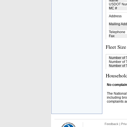
Name
USDOT Nu
MC #
Address
Mailing Add
Telephone
Fax
Fleet Size
Number of 
Number of T
Number of T
Household
No complaint
The National
including bro
complaints an
Feedback
|
Priv