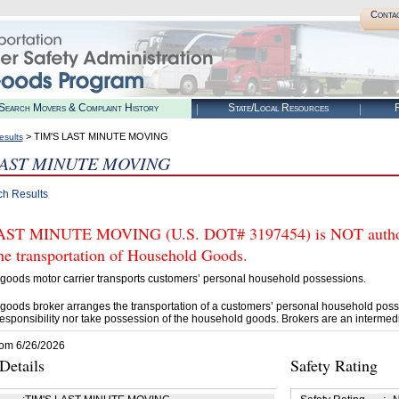
Conta
Search Movers & Complaint History
State/Local Resources
R
> TIM'S LAST MINUTE MOVING
esults
LAST MINUTE MOVING
ch Results
AST MINUTE MOVING (U.S. DOT# 3197454) is NOT authori
he transportation of Household Goods.
goods motor carrier transports customers’ personal household possessions.
goods broker arranges the transportation of a customers’ personal household poss
esponsibility nor take possession of the household goods. Brokers are an intermedi
rom 6/26/2026
etails
Safety Rating