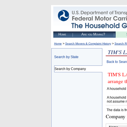
Home
Are you Moving?
>
>
Home
Search Movers & Complaint History
Search R
TIM'S 
Search by State
Back to Sear
Search by Company
TIM'S L
arrange t
A household 
A household 
not assume r
The data is f
Company D