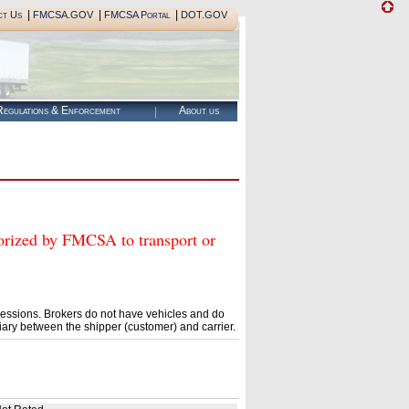
|
|
|
ct Us
FMCSA.GOV
FMCSA Portal
DOT.GOV
egulations & Enforcement
About us
zed by FMCSA to transport or
essions. Brokers do not have vehicles and do
ary between the shipper (customer) and carrier.