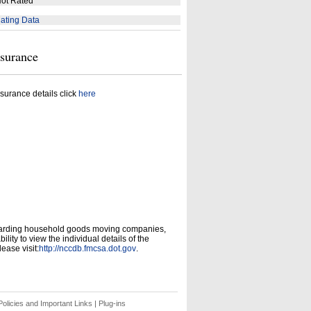
ot Rated
ating Data
nsurance
surance details click
here
garding household goods moving companies,
ity to view the individual details of the
ease visit:
http://nccdb.fmcsa.dot.gov
.
olicies and Important Links
|
Plug-ins