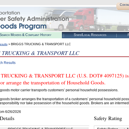
Conta
Search Movers & Complaint History
State/Local Resources
R
> BRIGGS TRUCKING & TRANSPORT LLC
esults
 TRUCKING & TRANSPORT LLC
ch Results
TRUCKING & TRANSPORT LLC (U.S. DOT# 4097125) is N
 or arrange the transportation of Household Goods.
goods motor carrier transports customers’ personal household possessions.
goods broker arranges the transportation of a customers’ personal household poss
esponsibility nor take possession of the household goods. Brokers are an intermedi
rom 6/26/2026
etails
Safety Rating