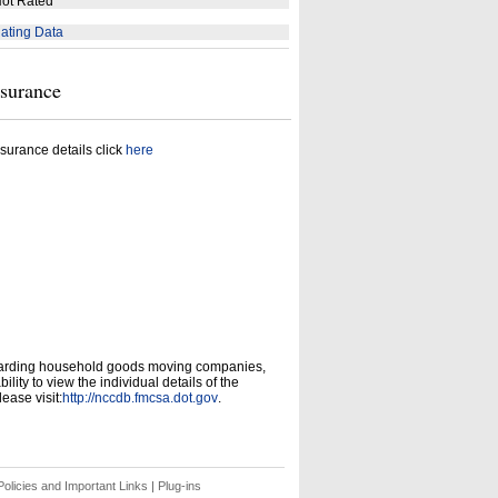
ot Rated
ating Data
nsurance
surance details click
here
garding household goods moving companies,
ity to view the individual details of the
ease visit:
http://nccdb.fmcsa.dot.gov
.
olicies and Important Links
|
Plug-ins