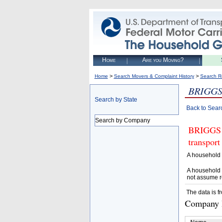
Home
Are you Moving?
>
>
Home
Search Movers & Complaint History
Search R
BRIGGS
Search by State
Back to Sear
Search by Company
BRIGGS 
transport
A household 
A household 
not assume r
The data is f
Company D