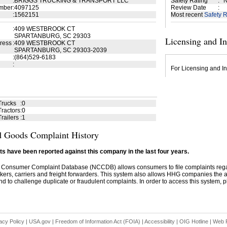
:
BRIGGS TRUCKING & TRANSPORT LLC
Safety Rating
:
N
mber
:
4097125
Review Date
:
:
1562151
Most recent
Safety R
:
409 WESTBROOK CT
SPARTANBURG, SC 29303
Licensing and I
ress
:
409 WESTBROOK CT
SPARTANBURG, SC 29303-2039
:
(864)529-6183
:
For Licensing and In
Trucks
:
0
ractors
:
0
railers
:
1
 Goods Complaint History
s have been reported against this company in the last four years.
 Consumer Complaint Database (NCCDB) allows consumers to file complaints re
kers, carriers and freight forwarders. This system also allows HHG companies the abil
d to challenge duplicate or fraudulent complaints. In order to access this system, pl
acy Policy
|
USA.gov
|
Freedom of Information Act (FOIA)
|
Accessibility
|
OIG Hotline
|
Web P