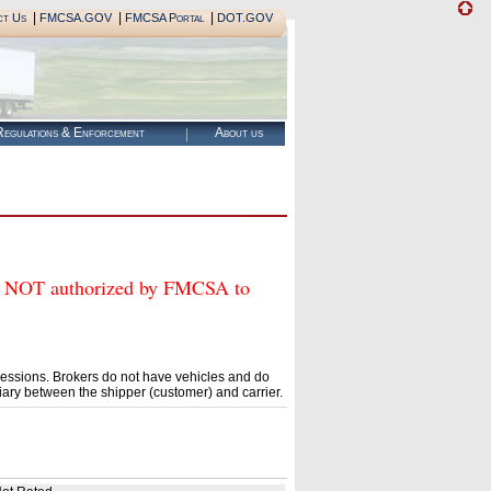
|
|
|
ct Us
FMCSA.GOV
FMCSA Portal
DOT.GOV
egulations & Enforcement
About us
OT authorized by FMCSA to
essions. Brokers do not have vehicles and do
ary between the shipper (customer) and carrier.