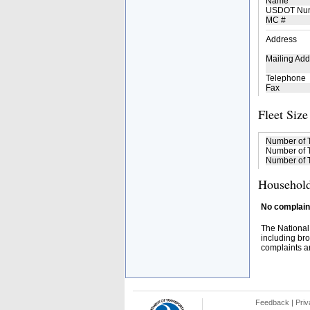
Name
USDOT Nu
MC #
Address
Mailing Add
Telephone
Fax
Fleet Size
Number of 
Number of T
Number of T
Household
No complaint
The National
including bro
complaints an
Feedback
|
Priv