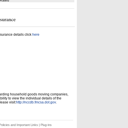
 Rated
nsurance
surance details click
here
garding household goods moving companies,
ity to view the individual details of the
ease visit:
http://nccdb.fmcsa.dot.gov
.
olicies and Important Links
|
Plug-ins