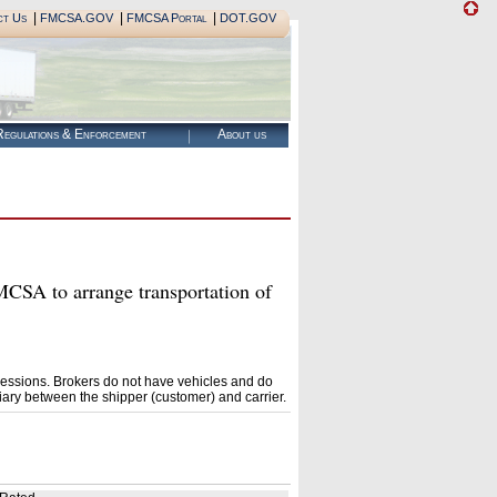
|
|
|
ct Us
FMCSA.GOV
FMCSA Portal
DOT.GOV
egulations & Enforcement
About us
A to arrange transportation of
essions. Brokers do not have vehicles and do
ary between the shipper (customer) and carrier.