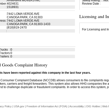
:
HAWAIIAN MOVERS INC
Safety Rating
:
Not
mber
:
4024631
Review Date
:
:
1518931
:
7442 LOMA VERDE AVE
Licensing and I
CANOGA PARK, CA 91303
ress
:
7442 LOMA VERDE AVE
CANOGA PARK, CA 91303-1433
:
(818)919-2470
For Licensing and In
:
Trucks
:
0
ractors
:
0
railers
:
0
 Goods Complaint History
s have been reported against this company in the last four years.
 Consumer Complaint Database (NCCDB) allows consumers to file complaints re
kers, carriers and freight forwarders. This system also allows HHG companies the abil
d to challenge duplicate or fraudulent complaints. In order to access this system, pl
acy Policy
|
USA.gov
|
Freedom of Information Act (FOIA)
|
Accessibility
|
OIG Hotline
|
Web P