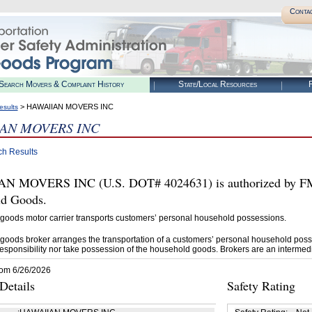
Conta
Search Movers & Complaint History
State/Local Resources
R
> HAWAIIAN MOVERS INC
esults
AN MOVERS INC
ch Results
 MOVERS INC (U.S. DOT# 4024631) is authorized by FMCS
d Goods.
goods motor carrier transports customers’ personal household possessions.
goods broker arranges the transportation of a customers’ personal household poss
esponsibility nor take possession of the household goods. Brokers are an intermedi
rom 6/26/2026
etails
Safety Rating