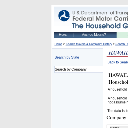
Home
Are you Moving?
>
>
Home
Search Movers & Complaint History
Search R
HAWAII
Search by State
Back to Sear
Search by Company
HAWAIIAN
Househol
A household 
A household 
not assume r
The data is f
Company D