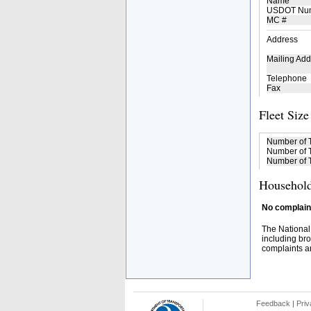
Name
USDOT Nu
MC #
Address
Mailing Add
Telephone
Fax
Fleet Size
Number of 
Number of T
Number of T
Household
No complaint
The National
including bro
complaints an
Feedback
|
Priv