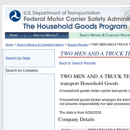
Home
Are you Moving?
Search Movers & Complaint Histo
>
>
> TWO MEN AND A TRUCK 
Home
Search Movers & Complaint History
Search Results
TWO MEN AND A TRUCK T
Search by State
Back to Search Results
Search by Company
TWO MEN AND A TRUCK TEMEC
transport Household Goods.
A household goods motor carrier transports
A household goods broker arranges the trans
not assume responsibility nor take possessio
The data is from 6/26/2026
Company Details