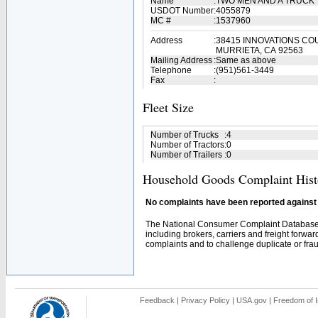
Name
:
TWO MEN AND A TRUCK
USDOT Number
:
4055879
MC #
:
1537960
Address
:
38415 INNOVATIONS CO
MURRIETA, CA 92563
Mailing Address
:
Same as above
Telephone
:
(951)561-3449
Fax
:
Fleet Size
Number of Trucks
:
4
Number of Tractors
:
0
Number of Trailers
:
0
Household Goods Complaint Hist
No complaints have been reported against t
The National Consumer Complaint Database 
including brokers, carriers and freight forwar
complaints and to challenge duplicate or fraud
Feedback
|
Privacy Policy
|
USA.gov
|
Freedom of I