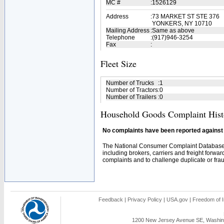
MC #
:
1526129
Address
:
73 MARKET ST STE 376
YONKERS, NY 10710
Mailing Address
:
Same as above
Telephone
:
(917)946-3254
Fax
:
Fleet Size
Number of Trucks
:
1
Number of Tractors
:
0
Number of Trailers
:
0
Household Goods Complaint Hist
No complaints have been reported against t
The National Consumer Complaint Database 
including brokers, carriers and freight forwar
complaints and to challenge duplicate or fraud
Feedback
|
Privacy Policy
|
USA.gov
|
Freedom of I
1200 New Jersey Avenue SE, Washing