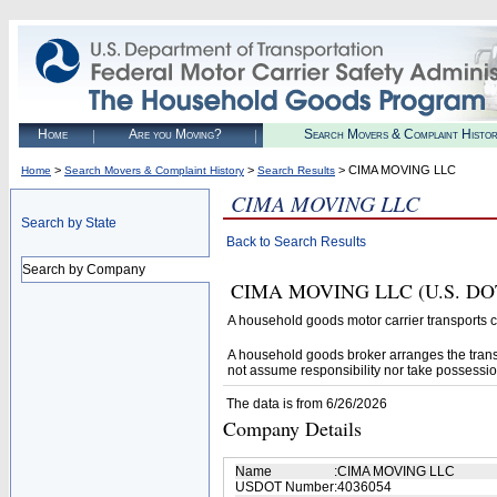
Home
Are you Moving?
Search Movers & Complaint Histo
>
>
> CIMA MOVING LLC
Home
Search Movers & Complaint History
Search Results
CIMA MOVING LLC
Search by State
Back to Search Results
Search by Company
CIMA MOVING LLC (U.S. DOT# 4
A household goods motor carrier transports
A household goods broker arranges the trans
not assume responsibility nor take possessio
The data is from 6/26/2026
Company Details
Name
:
CIMA MOVING LLC
USDOT Number
:
4036054