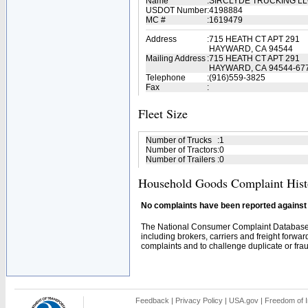
Name
:
SIRCLYDE TRUCKING L
USDOT Number
:
4198884
MC #
:
1619479
Address
:
715 HEATH CT APT 291
HAYWARD, CA 94544
Mailing Address
:
715 HEATH CT APT 291
HAYWARD, CA 94544-67
Telephone
:
(916)559-3825
Fax
:
Fleet Size
Number of Trucks
:
1
Number of Tractors
:
0
Number of Trailers
:
0
Household Goods Complaint Hist
No complaints have been reported against t
The National Consumer Complaint Database 
including brokers, carriers and freight forwar
complaints and to challenge duplicate or fraud
Feedback
|
Privacy Policy
|
USA.gov
|
Freedom of I