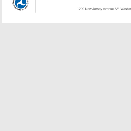
1200 New Jersey Avenue SE, Washing