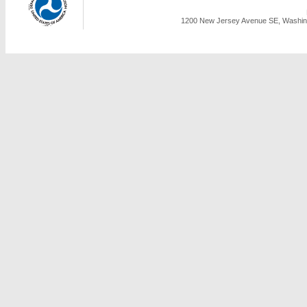
1200 New Jersey Avenue SE, Washing