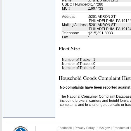
Name
:
UNITED MOVERS
USDOT Number
:
4177280
MC #
:
1607733
Address
:
5201 AKRON ST
PHILADELPHIA, PA 1912
Mailing Address
:
5201 AKRON ST
PHILADELPHIA, PA 1912
Telephone
:
(215)391-8933
Fax
:
Fleet Size
Number of Trucks
:
1
Number of Tractors
:
0
Number of Trailers
:
0
Household Goods Complaint Hist
No complaints have been reported against t
The National Consumer Complaint Database 
including brokers, carriers and freight forwar
complaints and to challenge duplicate or fraud
Feedback
|
Privacy Policy
|
USA.gov
|
Freedom of I