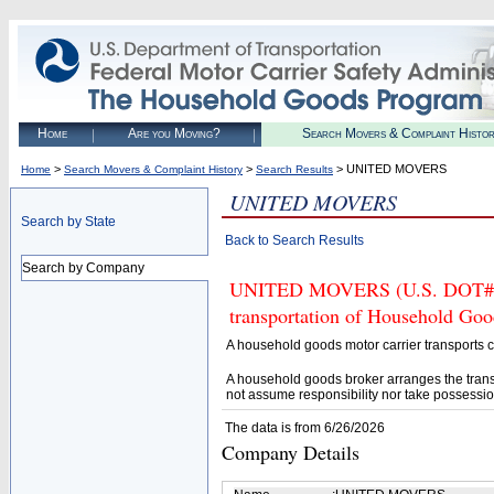
Home
Are you Moving?
Search Movers & Complaint Histo
>
>
> UNITED MOVERS
Home
Search Movers & Complaint History
Search Results
UNITED MOVERS
Search by State
Back to Search Results
Search by Company
UNITED MOVERS (U.S. DOT# 417
transportation of Household Goo
A household goods motor carrier transports
A household goods broker arranges the trans
not assume responsibility nor take possessio
The data is from 6/26/2026
Company Details