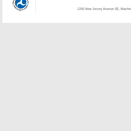
1200 New Jersey Avenue SE, Washing