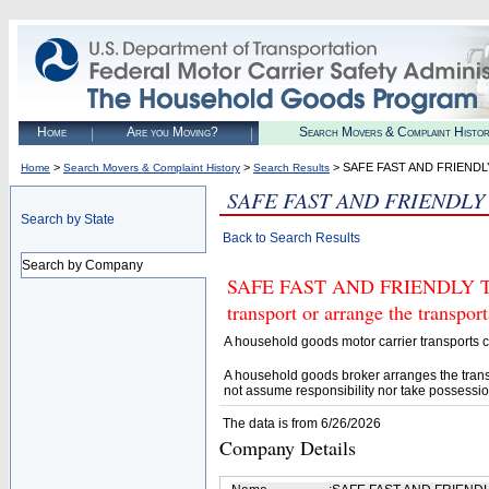
Home
Are you Moving?
Search Movers & Complaint Histo
>
>
> SAFE FAST AND FRIENDL
Home
Search Movers & Complaint History
Search Results
SAFE FAST AND FRIENDLY
Search by State
Back to Search Results
Search by Company
SAFE FAST AND FRIENDLY TRA
transport or arrange the transpo
A household goods motor carrier transports
A household goods broker arranges the trans
not assume responsibility nor take possessio
The data is from 6/26/2026
Company Details