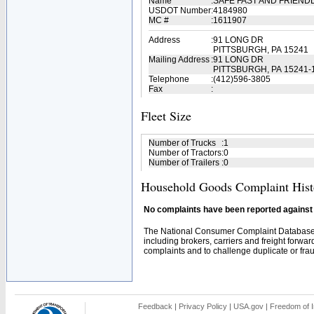
Name
:
SAFE FAST AND FRIEND
USDOT Number
:
4184980
MC #
:
1611907
Address
:
91 LONG DR
PITTSBURGH, PA 15241
Mailing Address
:
91 LONG DR
PITTSBURGH, PA 15241-
Telephone
:
(412)596-3805
Fax
:
Fleet Size
Number of Trucks
:
1
Number of Tractors
:
0
Number of Trailers
:
0
Household Goods Complaint Hist
No complaints have been reported against t
The National Consumer Complaint Database 
including brokers, carriers and freight forwar
complaints and to challenge duplicate or fraud
Feedback
|
Privacy Policy
|
USA.gov
|
Freedom of I