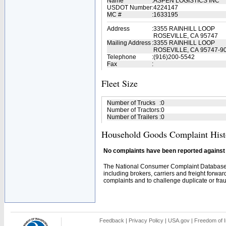
Name
:
ASPEN LOGISTICS INC
USDOT Number
:
4224147
MC #
:
1633195
Address
:
3355 RAINHILL LOOP
ROSEVILLE, CA 95747
Mailing Address
:
3355 RAINHILL LOOP
ROSEVILLE, CA 95747-9
Telephone
:
(916)200-5542
Fax
:
Fleet Size
Number of Trucks
:
0
Number of Tractors
:
0
Number of Trailers
:
0
Household Goods Complaint Hist
No complaints have been reported against t
The National Consumer Complaint Database 
including brokers, carriers and freight forwar
complaints and to challenge duplicate or fraud
Feedback
|
Privacy Policy
|
USA.gov
|
Freedom of I