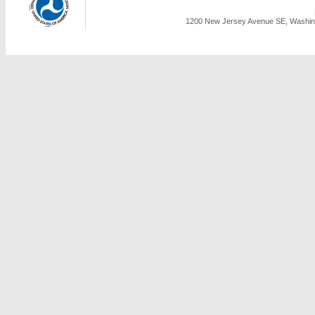
1200 New Jersey Avenue SE, Washing