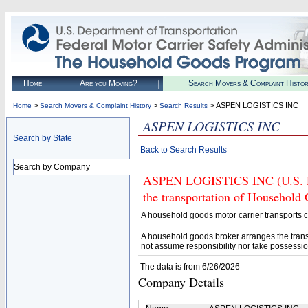
Home
Are you Moving?
Search Movers & Complaint Histo
>
>
> ASPEN LOGISTICS INC
Home
Search Movers & Complaint History
Search Results
ASPEN LOGISTICS INC
Search by State
Back to Search Results
Search by Company
ASPEN LOGISTICS INC (U.S. DO
the transportation of Household
A household goods motor carrier transports
A household goods broker arranges the trans
not assume responsibility nor take possessio
The data is from 6/26/2026
Company Details