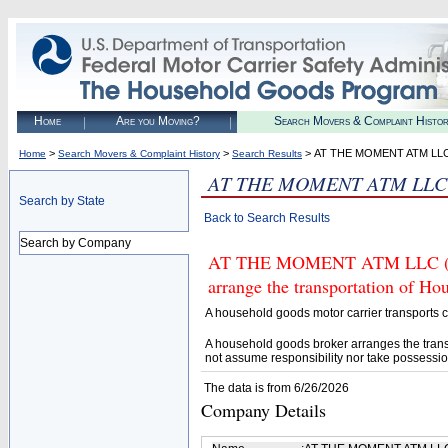
Home
Are you Moving?
Search Movers & Complaint Histo
>
>
> AT THE MOMENT ATM LL
Home
Search Movers & Complaint History
Search Results
AT THE MOMENT ATM LLC
Search by State
Back to Search Results
Search by Company
AT THE MOMENT ATM LLC (U.S.
arrange the transportation of H
A household goods motor carrier transports
A household goods broker arranges the trans
not assume responsibility nor take possessio
The data is from 6/26/2026
Company Details