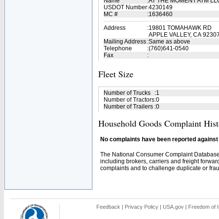
Name
:
AT THE MOMENT ATM L
USDOT Number
:
4230149
MC #
:
1636460
Address
:
19801 TOMAHAWK RD
APPLE VALLEY, CA 9230
Mailing Address
:
Same as above
Telephone
:
(760)641-0540
Fax
:
Fleet Size
Number of Trucks
:
1
Number of Tractors
:
0
Number of Trailers
:
0
Household Goods Complaint Hist
No complaints have been reported against t
The National Consumer Complaint Database 
including brokers, carriers and freight forwar
complaints and to challenge duplicate or fraud
Feedback
|
Privacy Policy
|
USA.gov
|
Freedom of I