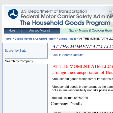
Home
Are you Moving?
Search Movers & Complaint Histo
>
>
> AT THE MOMENT ATM LL
Home
Search Movers & Complaint History
Search Results
AT THE MOMENT ATM LLC
Search by State
Back to Search Results
Search by Company
AT THE MOMENT ATM LLC (U.S.
arrange the transportation of H
A household goods motor carrier transports
A household goods broker arranges the trans
not assume responsibility nor take possessio
The data is from 6/26/2026
Company Details