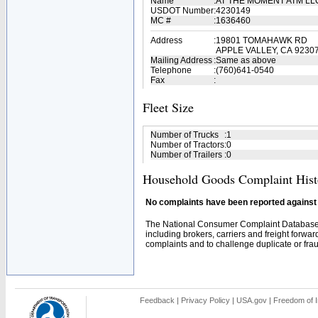
Name
:
AT THE MOMENT ATM L
USDOT Number
:
4230149
MC #
:
1636460
Address
:
19801 TOMAHAWK RD
APPLE VALLEY, CA 9230
Mailing Address
:
Same as above
Telephone
:
(760)641-0540
Fax
:
Fleet Size
Number of Trucks
:
1
Number of Tractors
:
0
Number of Trailers
:
0
Household Goods Complaint Hist
No complaints have been reported against t
The National Consumer Complaint Database 
including brokers, carriers and freight forwar
complaints and to challenge duplicate or fraud
Feedback
|
Privacy Policy
|
USA.gov
|
Freedom of I