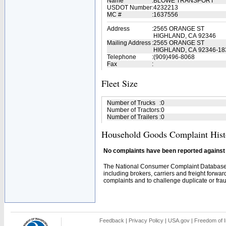
Name
:
BLOWE TRANSPORT
USDOT Number
:
4232213
MC #
:
1637556
Address
:
2565 ORANGE ST
HIGHLAND, CA 92346
Mailing Address
:
2565 ORANGE ST
HIGHLAND, CA 92346-18
Telephone
:
(909)496-8068
Fax
:
Fleet Size
Number of Trucks
:
0
Number of Tractors
:
0
Number of Trailers
:
0
Household Goods Complaint Hist
No complaints have been reported against t
The National Consumer Complaint Database 
including brokers, carriers and freight forwar
complaints and to challenge duplicate or fraud
Feedback
|
Privacy Policy
|
USA.gov
|
Freedom of I