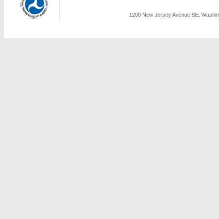
1200 New Jersey Avenue SE, Washing