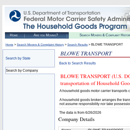
Home
Are you Moving?
Search Movers & Complaint Histo
>
>
> BLOWE TRANSPORT
Home
Search Movers & Complaint History
Search Results
BLOWE TRANSPORT
Search by State
Back to Search Results
Search by Company
BLOWE TRANSPORT (U.S. DOT# 4
transportation of Household Goo
A household goods motor carrier transports
A household goods broker arranges the trans
not assume responsibility nor take possessio
The data is from 6/26/2026
Company Details